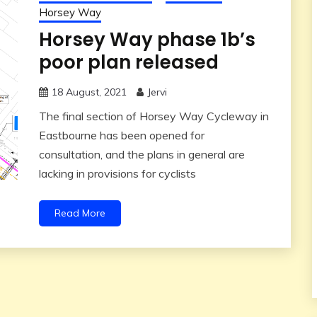
Horsey Way
Horsey Way phase 1b’s
poor plan released
18 August, 2021
Jervi
The final section of Horsey Way Cycleway in
Eastbourne has been opened for
consultation, and the plans in general are
lacking in provisions for cyclists
Read More