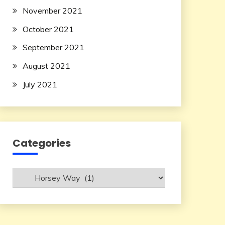
November 2021
October 2021
September 2021
August 2021
July 2021
Categories
Categories