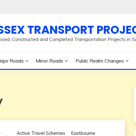
SSEX TRANSPORT PROJE
osed, Constructed and Completed Transportation Projects in S
ajor Roads
Minor Roads
Public Realm Changes
y
Active Travel Schemes
Eastbourne