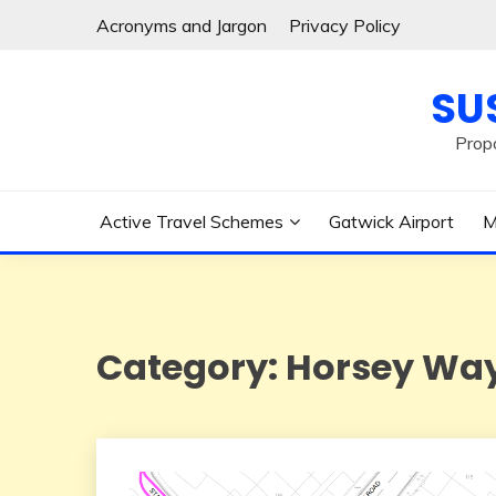
Skip
Acronyms and Jargon
Privacy Policy
to
content
SU
Prop
Active Travel Schemes
Gatwick Airport
M
Category:
Horsey Wa