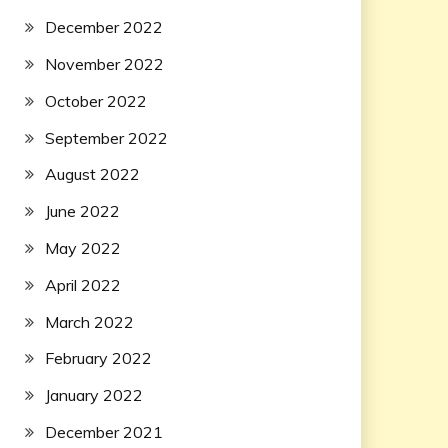
December 2022
November 2022
October 2022
September 2022
August 2022
June 2022
May 2022
April 2022
March 2022
February 2022
January 2022
December 2021