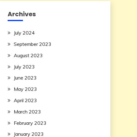
Archives
July 2024
September 2023
August 2023
July 2023
June 2023
May 2023
April 2023
March 2023
February 2023
January 2023