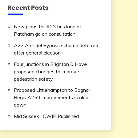
Recent Posts
New plans for A23 bus lane at
Patcham go on consultation
A27 Arundel Bypass scheme deferred
after general election
Four junctions in Brighton & Hove
proposed changes to improve
pedestrian safety
Proposed Littlehampton to Bognor
Regis A259 improvements scaled-
down
Mid Sussex LCWIP Published