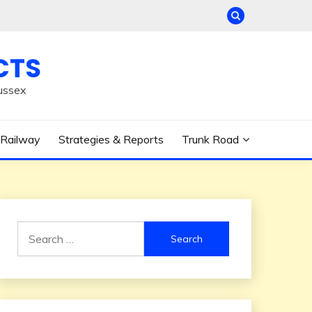
CTS
ussex
Railway
Strategies & Reports
Trunk Road
Search
for: