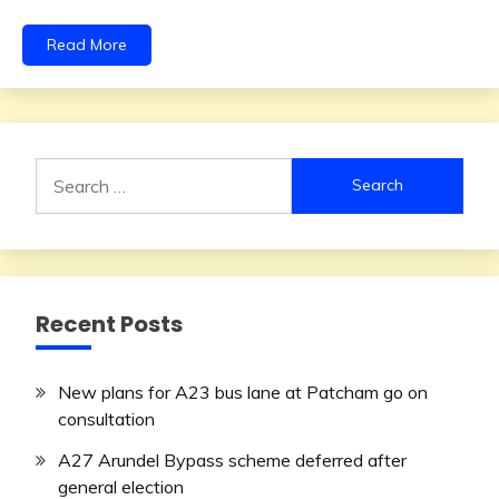
Read More
Search
for:
Recent Posts
New plans for A23 bus lane at Patcham go on
consultation
A27 Arundel Bypass scheme deferred after
general election