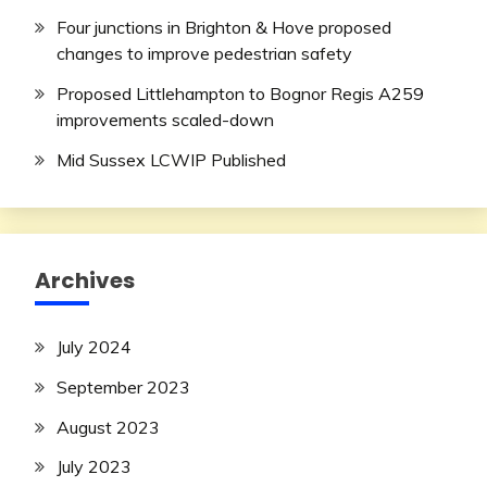
Four junctions in Brighton & Hove proposed
changes to improve pedestrian safety
Proposed Littlehampton to Bognor Regis A259
improvements scaled-down
Mid Sussex LCWIP Published
Archives
July 2024
September 2023
August 2023
July 2023