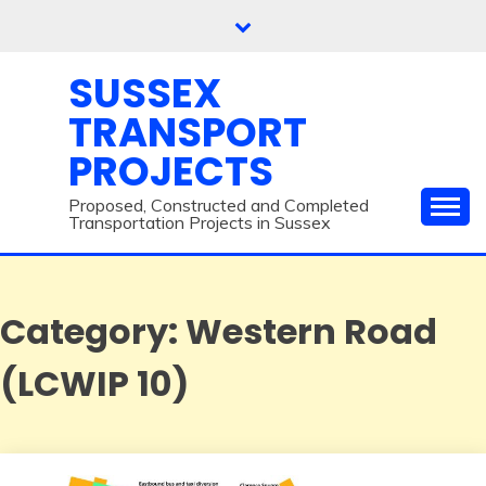
Skip
to
content
SUSSEX
TRANSPORT
PROJECTS
Proposed, Constructed and Completed
Transportation Projects in Sussex
Category:
Western Road
(LCWIP 10)