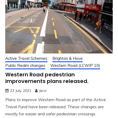
Active Travel Schemes
Brighton & Hove
Public Realm changes
Western Road (LCWIP 10)
Western Road pedestrian
improvements plans released.
23 July, 2021
Jervi
Plans to improve Western Road as part of the Active
Travel Fund have been released. These changes are
mostly for easier and safer pedestrian crossings