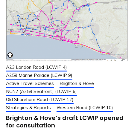
A23 London Road (LCWIP 4)
A259 Marine Parade (LCWIP 9)
Active Travel Schemes
Brighton & Hove
NCN2 (A259 Seafront) (LCWIP 6)
Old Shoreham Road (LCWIP 12)
Strategies & Reports
Western Road (LCWIP 10)
Brighton & Hove’s draft LCWIP opened
for consultation