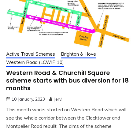
Active Travel Schemes
Brighton & Hove
Western Road (LCWIP 10)
Western Road & Churchill Square
scheme starts with bus diversion for 18
months
10 January, 2023
Jervi
This month works started on Western Road which will
see the whole corridor between the Clocktower and
Montpelier Road rebuilt. The aims of the scheme