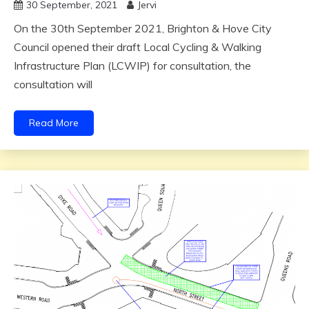
30 September, 2021
Jervi
On the 30th September 2021, Brighton & Hove City
Council opened their draft Local Cycling & Walking
Infrastructure Plan (LCWIP) for consultation, the
consultation will
Read More