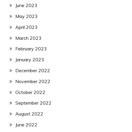
June 2023
May 2023
April 2023
March 2023
February 2023
January 2023
December 2022
November 2022
October 2022
September 2022
August 2022
June 2022