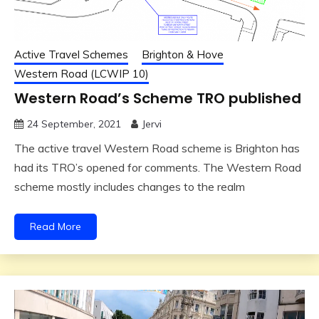
Active Travel Schemes
Brighton & Hove
Western Road (LCWIP 10)
Western Road’s Scheme TRO published
24 September, 2021
Jervi
The active travel Western Road scheme is Brighton has
had its TRO’s opened for comments. The Western Road
scheme mostly includes changes to the realm
Read More