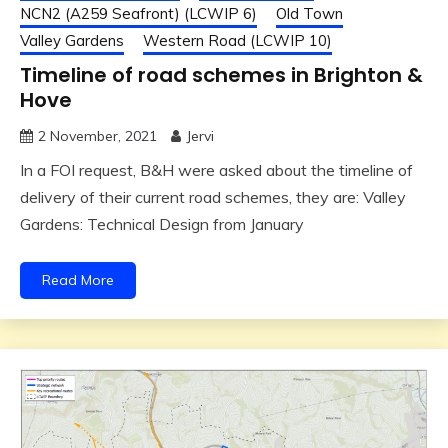
NCN2 (A259 Seafront) (LCWIP 6)
Old Town
Valley Gardens
Western Road (LCWIP 10)
Timeline of road schemes in Brighton &
Hove
2 November, 2021
Jervi
In a FOI request, B&H were asked about the timeline of
delivery of their current road schemes, they are: Valley
Gardens: Technical Design from January
Read More