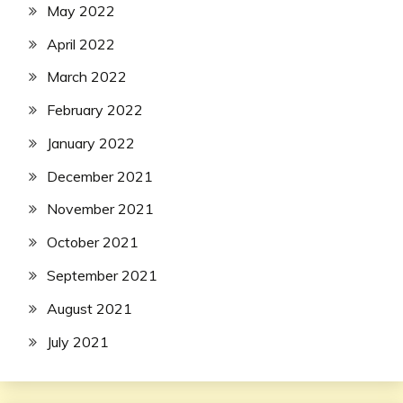
May 2022
April 2022
March 2022
February 2022
January 2022
December 2021
November 2021
October 2021
September 2021
August 2021
July 2021