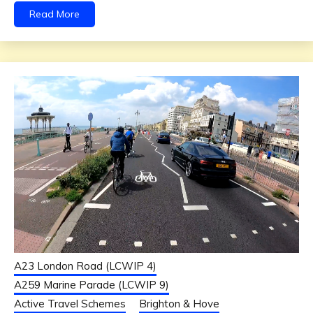
Read More
A23 London Road (LCWIP 4)
A259 Marine Parade (LCWIP 9)
Active Travel Schemes
Brighton & Hove