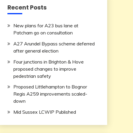
Recent Posts
New plans for A23 bus lane at
Patcham go on consultation
A27 Arundel Bypass scheme deferred
after general election
Four junctions in Brighton & Hove
proposed changes to improve
pedestrian safety
Proposed Littlehampton to Bognor
Regis A259 improvements scaled-
down
Mid Sussex LCWIP Published