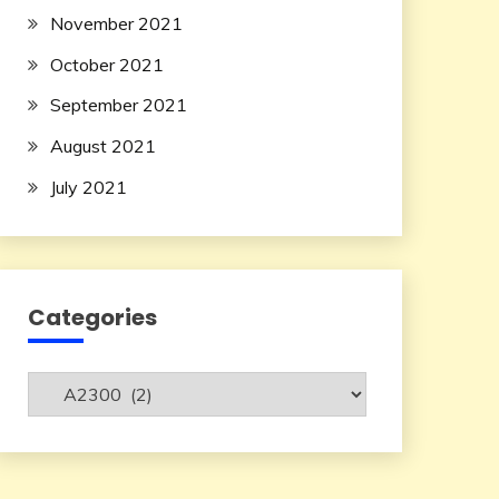
November 2021
October 2021
September 2021
August 2021
July 2021
Categories
Categories