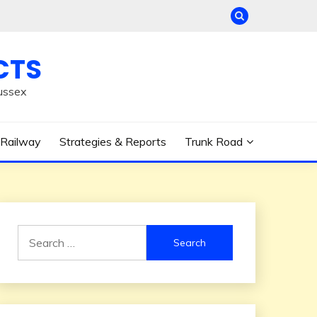
CTS
ussex
Railway
Strategies & Reports
Trunk Road
Search
for: