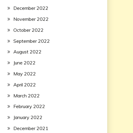
December 2022
November 2022
October 2022
September 2022
August 2022
June 2022
May 2022
April 2022
March 2022
February 2022
January 2022
December 2021