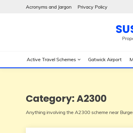
Skip
Acronyms and Jargon
Privacy Policy
to
content
SU
Prop
Active Travel Schemes
Gatwick Airport
M
Category:
A2300
Anything involving the A2300 scheme near Burges