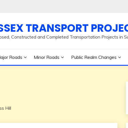
SSEX TRANSPORT PROJE
osed, Constructed and Completed Transportation Projects in S
ajor Roads
Minor Roads
Public Realm Changes
s Hill