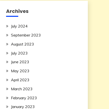
Archives
July 2024
September 2023
August 2023
July 2023
June 2023
May 2023
April 2023
March 2023
February 2023
January 2023