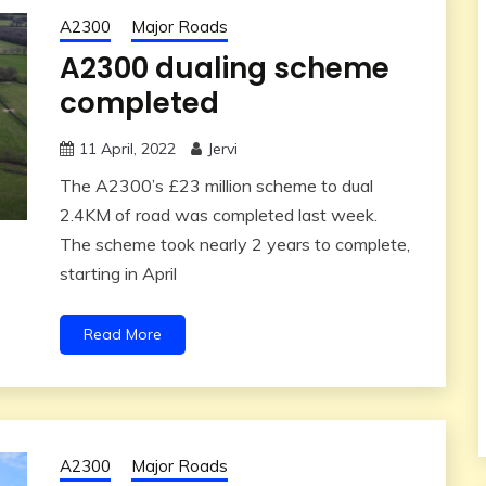
A2300
Major Roads
A2300 dualing scheme
completed
11 April, 2022
Jervi
The A2300’s £23 million scheme to dual
2.4KM of road was completed last week.
The scheme took nearly 2 years to complete,
starting in April
Read More
A2300
Major Roads