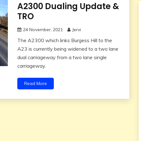
A2300 Dualing Update &
TRO
24 November, 2021
Jervi
The A2300 which links Burgess Hill to the
A23 is currently being widened to a two lane
dual carriageway from a two lane single
carriageway.
Read More