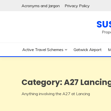
Skip
Acronyms and Jargon
Privacy Policy
to
content
SU
Prop
Active Travel Schemes
Gatwick Airport
M
Category:
A27 Lancin
Anything involving the A27 at Lancing