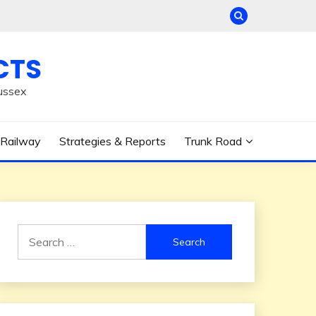
CTS
ussex
Railway
Strategies & Reports
Trunk Road
Search
for: