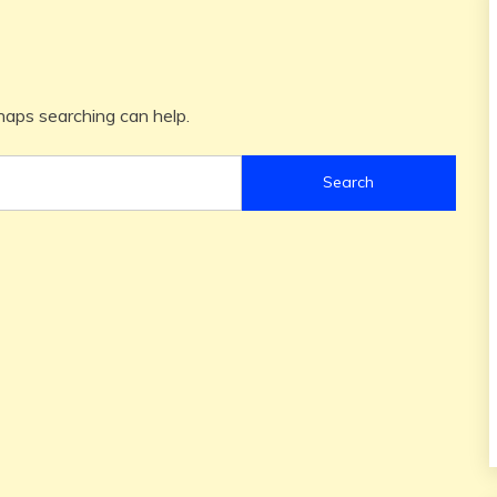
rhaps searching can help.