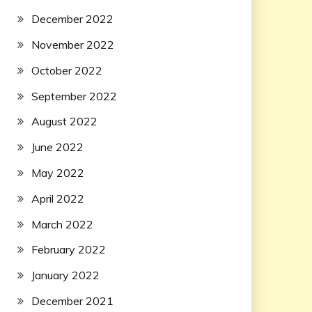
December 2022
November 2022
October 2022
September 2022
August 2022
June 2022
May 2022
April 2022
March 2022
February 2022
January 2022
December 2021