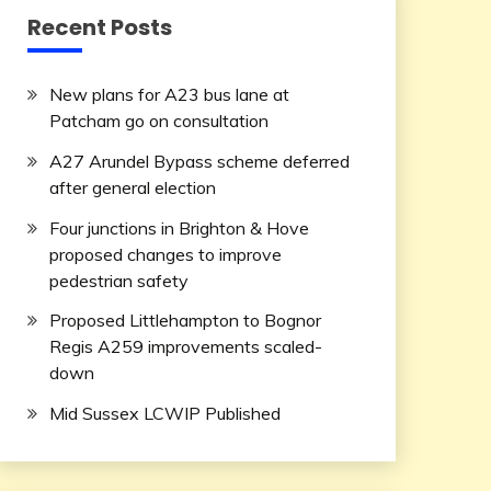
Recent Posts
New plans for A23 bus lane at
Patcham go on consultation
A27 Arundel Bypass scheme deferred
after general election
Four junctions in Brighton & Hove
proposed changes to improve
pedestrian safety
Proposed Littlehampton to Bognor
Regis A259 improvements scaled-
down
Mid Sussex LCWIP Published