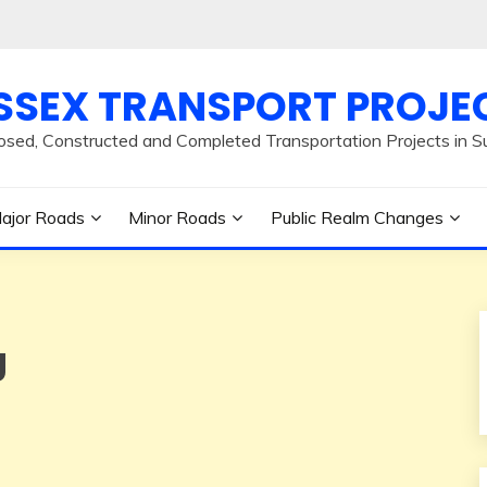
SSEX TRANSPORT PROJE
osed, Constructed and Completed Transportation Projects in S
ajor Roads
Minor Roads
Public Realm Changes
g