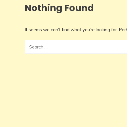
Nothing Found
It seems we can’t find what you’re looking for. Pe
Search
for: