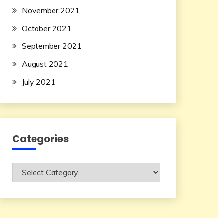
November 2021
October 2021
September 2021
August 2021
July 2021
Categories
Categories