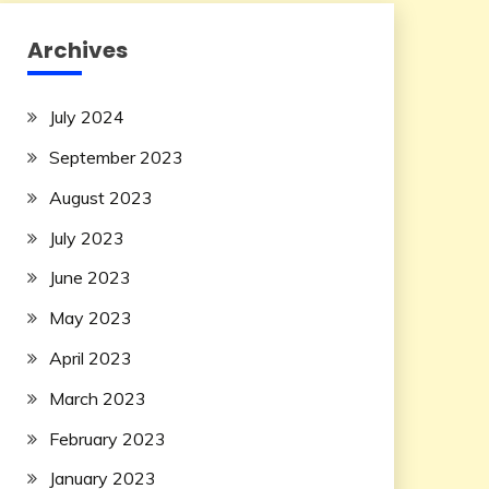
Archives
July 2024
September 2023
August 2023
July 2023
June 2023
May 2023
April 2023
March 2023
February 2023
January 2023