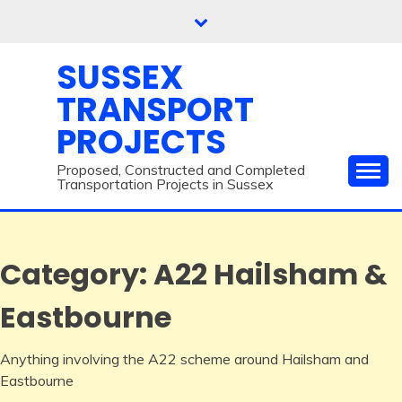
Skip
to
content
SUSSEX
TRANSPORT
PROJECTS
Proposed, Constructed and Completed
Transportation Projects in Sussex
Category:
A22 Hailsham &
Eastbourne
Anything involving the A22 scheme around Hailsham and
Eastbourne