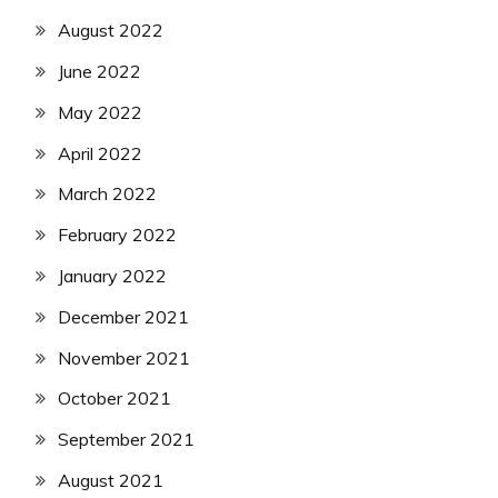
August 2022
June 2022
May 2022
April 2022
March 2022
February 2022
January 2022
December 2021
November 2021
October 2021
September 2021
August 2021