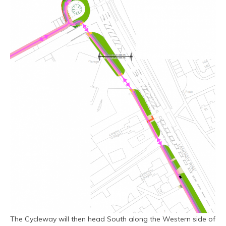
The Cycleway will then head South along the Western side of