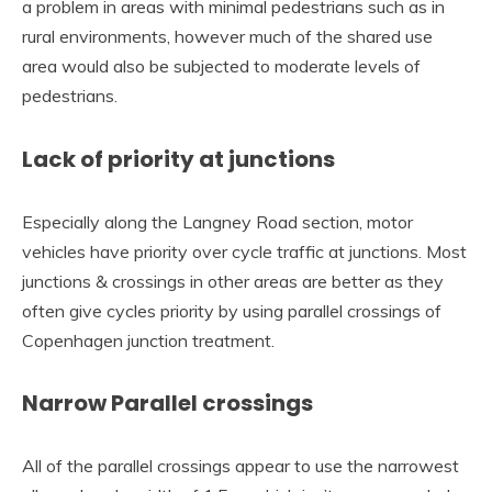
a problem in areas with minimal pedestrians such as in
rural environments, however much of the shared use
area would also be subjected to moderate levels of
pedestrians.
Lack of priority at junctions
Especially along the Langney Road section, motor
vehicles have priority over cycle traffic at junctions. Most
junctions & crossings in other areas are better as they
often give cycles priority by using parallel crossings of
Copenhagen junction treatment.
Narrow Parallel crossings
All of the parallel crossings appear to use the narrowest