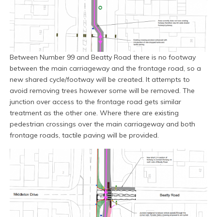
Between Number 99 and Beatty Road there is no footway
between the main carriageway and the frontage road, so a
new shared cycle/footway will be created. It attempts to
avoid removing trees however some will be removed. The
junction over access to the frontage road gets similar
treatment as the other one. Where there are existing
pedestrian crossings over the main carriageway and both
frontage roads, tactile paving will be provided.