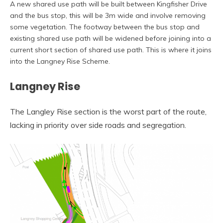
A new shared use path will be built between Kingfisher Drive
and the bus stop, this will be 3m wide and involve removing
some vegetation. The footway between the bus stop and
existing shared use path will be widened before joining into a
current short section of shared use path. This is where it joins
into the Langney Rise Scheme.
Langney Rise
The Langley Rise section is the worst part of the route,
lacking in priority over side roads and segregation.