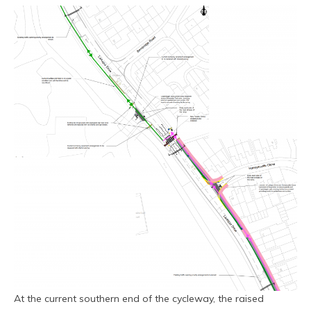
At the current southern end of the cycleway, the raised