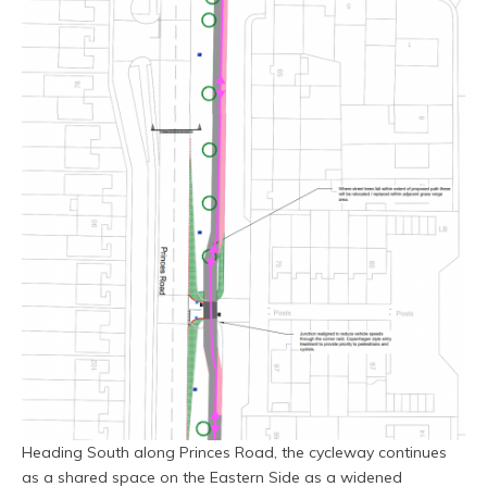
Heading South along Princes Road, the cycleway continues
as a shared space on the Eastern Side as a widened