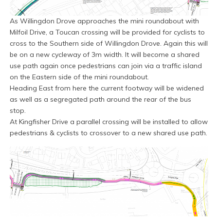
As Willingdon Drove approaches the mini roundabout with
Milfoil Drive, a Toucan crossing will be provided for cyclists to
cross to the Southern side of Willingdon Drove. Again this will
be on a new cycleway of 3m width. It will become a shared
use path again once pedestrians can join via a traffic island
on the Eastern side of the mini roundabout.
Heading East from here the current footway will be widened
as well as a segregated path around the rear of the bus
stop.
At Kingfisher Drive a parallel crossing will be installed to allow
pedestrians & cyclists to crossover to a new shared use path.