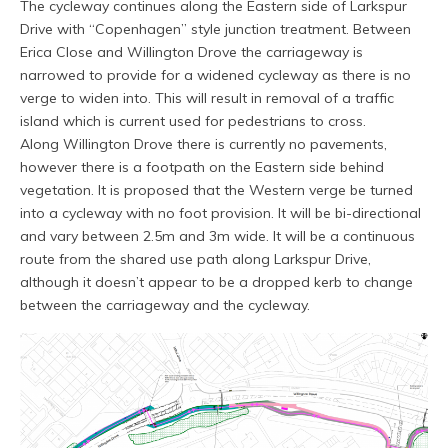
The cycleway continues along the Eastern side of Larkspur
Drive with “Copenhagen” style junction treatment. Between
Erica Close and Willington Drove the carriageway is
narrowed to provide for a widened cycleway as there is no
verge to widen into. This will result in removal of a traffic
island which is current used for pedestrians to cross.
Along Willington Drove there is currently no pavements,
however there is a footpath on the Eastern side behind
vegetation. It is proposed that the Western verge be turned
into a cycleway with no foot provision. It will be bi-directional
and vary between 2.5m and 3m wide. It will be a continuous
route from the shared use path along Larkspur Drive,
although it doesn’t appear to be a dropped kerb to change
between the carriageway and the cycleway.