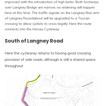
improved with the introduction of high kerbs. Both footways
over Langney Bridge are narrow, no widening will happen
here at this time. The traffic signals on the Langney Rise arm
of Langney Roundabout will be upgraded to a Toucan
crossing to allow cyclists to cross legally. Here the route
connects into the Horsey Cycleway.
South of Langney Road
Here the cycleway returns to having good crossing
provision of side roads, although is still a shared space
throughout