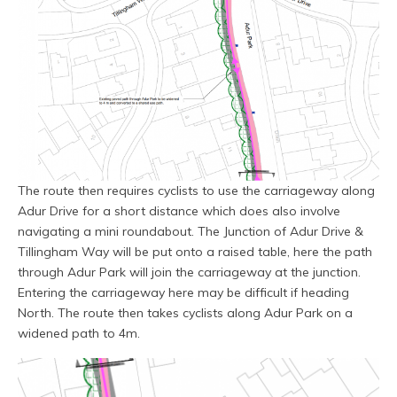
The route then requires cyclists to use the carriageway along
Adur Drive for a short distance which does also involve
navigating a mini roundabout. The Junction of Adur Drive &
Tillingham Way will be put onto a raised table, here the path
through Adur Park will join the carriageway at the junction.
Entering the carriageway here may be difficult if heading
North. The route then takes cyclists along Adur Park on a
widened path to 4m.