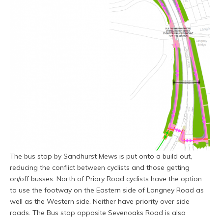
The bus stop by Sandhurst Mews is put onto a build out,
reducing the conflict between cyclists and those getting
on/off busses. North of Priory Road cyclists have the option
to use the footway on the Eastern side of Langney Road as
well as the Western side. Neither have priority over side
roads. The Bus stop opposite Sevenoaks Road is also