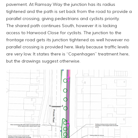
pavement. At Ramsay Way the junction has its radius
tightened and the path is set back from the road to provide a
parallel crossing, giving pedestrians and cyclists priority.
The shared path continues South, however it is lacking
access to Harwood Close for cyclists. The junction to the
frontage road gets its junction tightened as well however no
parallel crossing is provided here, likely because traffic levels
are very low. It states there is “Copenhagen” treatment here,
but the drawings suggest otherwise.