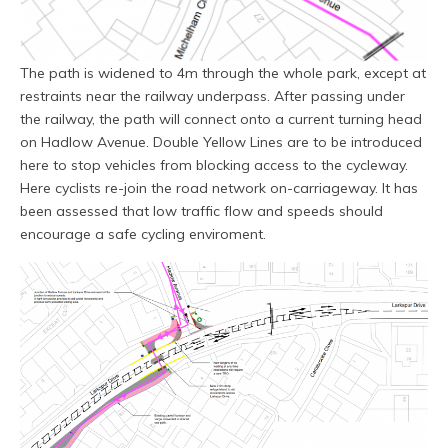
The path is widened to 4m through the whole park, except at
restraints near the railway underpass. After passing under
the railway, the path will connect onto a current turning head
on Hadlow Avenue. Double Yellow Lines are to be introduced
here to stop vehicles from blocking access to the cycleway.
Here cyclists re-join the road network on-carriageway. It has
been assessed that low traffic flow and speeds should
encourage a safe cycling enviroment.