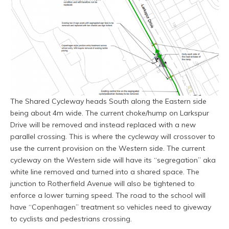
The Shared Cycleway heads South along the Eastern side
being about 4m wide. The current choke/hump on Larkspur
Drive will be removed and instead replaced with a new
parallel crossing. This is where the cycleway will crossover to
use the current provision on the Western side. The current
cycleway on the Western side will have its “segregation” aka
white line removed and turned into a shared space. The
junction to Rotherfield Avenue will also be tightened to
enforce a lower turning speed. The road to the school will
have “Copenhagen” treatment so vehicles need to giveway
to cyclists and pedestrians crossing.