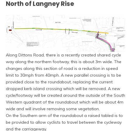
North of Langney Rise
Along Dittons Road, there is a recently created shared cycle
way along the northern footway, this is about 3m wide. The
changes along this section of road is a reduction in speed
limit to 30mph from 40mph. A new parallel crossing is to be
provided close to the roundabout, replacing the current
dropped kerb island crossing which will be removed. A new
cycle/footway will be created around the outside of the South
Western quadrant of the roundabout which will be about 4m
wide and will involve removing some vegetation.
On the Southern arm of the roundabout a raised tabled is to
be provided to allow cyclists to travel between the cycleway
and the carriageway.