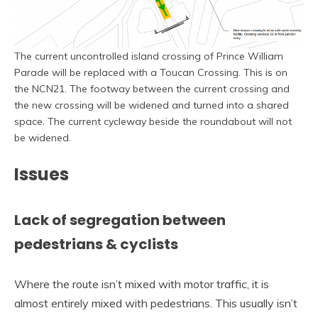
The current uncontrolled island crossing of Prince William
Parade will be replaced with a Toucan Crossing. This is on
the NCN21. The footway between the current crossing and
the new crossing will be widened and turned into a shared
space. The current cycleway beside the roundabout will not
be widened.
Issues
Lack of segregation between
pedestrians & cyclists
Where the route isn’t mixed with motor traffic, it is
almost entirely mixed with pedestrians. This usually isn’t