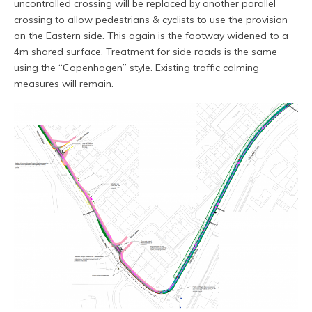
uncontrolled crossing will be replaced by another parallel
crossing to allow pedestrians & cyclists to use the provision
on the Eastern side. This again is the footway widened to a
4m shared surface. Treatment for side roads is the same
using the “Copenhagen” style. Existing traffic calming
measures will remain.