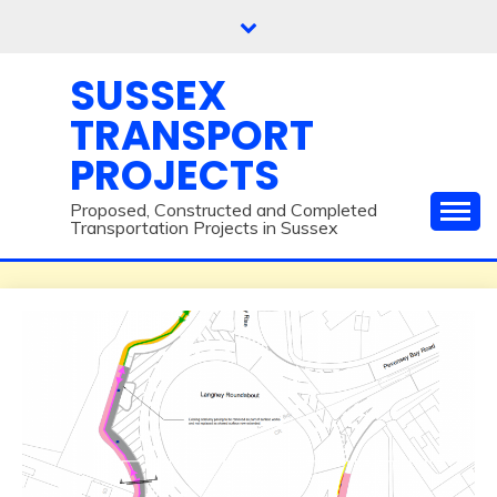
Skip
to
content
SUSSEX
TRANSPORT
PROJECTS
Proposed, Constructed and Completed
Transportation Projects in Sussex