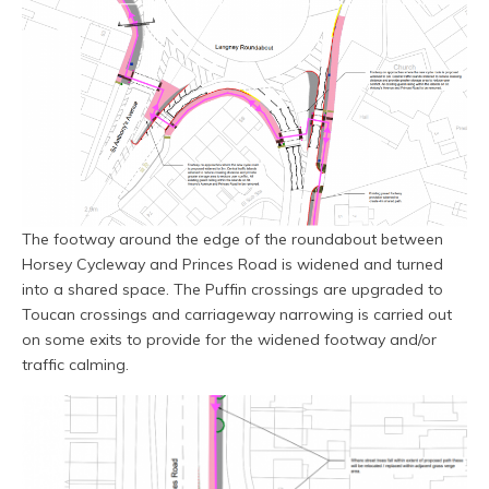
The footway around the edge of the roundabout between
Horsey Cycleway and Princes Road is widened and turned
into a shared space. The Puffin crossings are upgraded to
Toucan crossings and carriageway narrowing is carried out
on some exits to provide for the widened footway and/or
traffic calming.