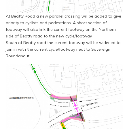
At Beatty Road a new parallel crossing will be added to give
priority to cyclists and pedestrians. A short section of
footway will also link the current footway on the Northern
side of Beatty road to the new cycle/footway.
South of Beatty road the current footway will be widened to
join in with the current cycle/footway neat to Sovereign
Roundabout.