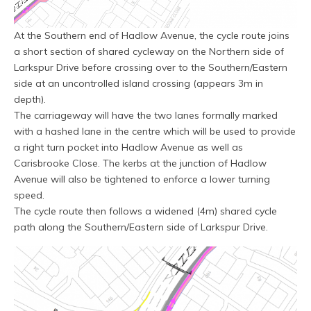
At the Southern end of Hadlow Avenue, the cycle route joins
a short section of shared cycleway on the Northern side of
Larkspur Drive before crossing over to the Southern/Eastern
side at an uncontrolled island crossing (appears 3m in
depth).
The carriageway will have the two lanes formally marked
with a hashed lane in the centre which will be used to provide
a right turn pocket into Hadlow Avenue as well as
Carisbrooke Close. The kerbs at the junction of Hadlow
Avenue will also be tightened to enforce a lower turning
speed.
The cycle route then follows a widened (4m) shared cycle
path along the Southern/Eastern side of Larkspur Drive.