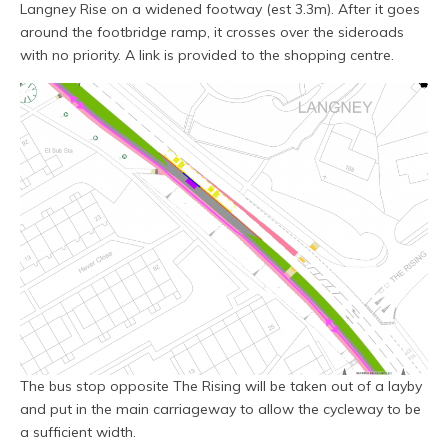
Langney Rise on a widened footway (est 3.3m). After it goes
around the footbridge ramp, it crosses over the sideroads
with no priority. A link is provided to the shopping centre.
The bus stop opposite The Rising will be taken out of a layby
and put in the main carriageway to allow the cycleway to be
a sufficient width.