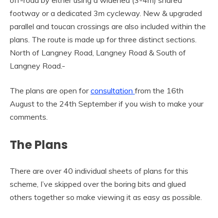
footway or a dedicated 3m cycleway. New & upgraded
parallel and toucan crossings are also included within the
plans. The route is made up for three distinct sections.
North of Langney Road, Langney Road & South of
Langney Road.-
The plans are open for
consultation
from the 16th
August to the 24th September if you wish to make your
comments.
The Plans
There are over 40 individual sheets of plans for this
scheme, I’ve skipped over the boring bits and glued
others together so make viewing it as easy as possible.