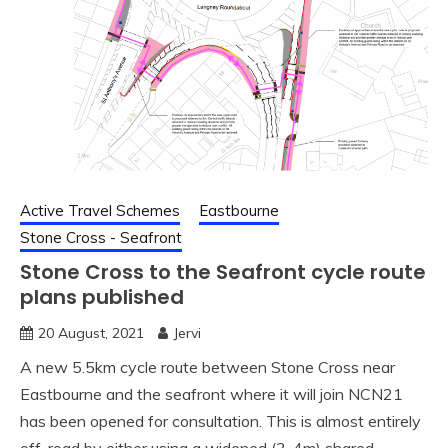
Active Travel Schemes
Eastbourne
Stone Cross - Seafront
Stone Cross to the Seafront cycle route
plans published
20 August, 2021
Jervi
A new 5.5km cycle route between Stone Cross near
Eastbourne and the seafront where it will join NCN21
has been opened for consultation. This is almost entirely
off-road by either using a widened (3-4m) shared