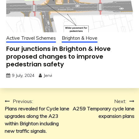
Active Travel Schemes
Brighton & Hove
Four junctions in Brighton & Hove
proposed changes to improve
pedestrian safety
9 July, 2024
Jervi
Post
Previous:
Next:
Plans revealed for Cycle lane
A259 Temporary cycle lane
navigation
upgrades along the A23
expansion plans
within Brighton including
new traffic signals.