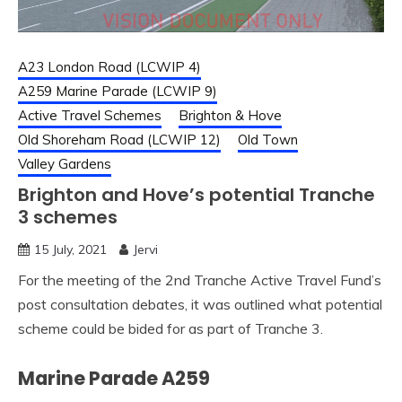
A23 London Road (LCWIP 4)
A259 Marine Parade (LCWIP 9)
Active Travel Schemes
Brighton & Hove
Old Shoreham Road (LCWIP 12)
Old Town
Valley Gardens
Brighton and Hove’s potential Tranche
3 schemes
15 July, 2021
Jervi
For the meeting of the 2nd Tranche Active Travel Fund’s
post consultation debates, it was outlined what potential
scheme could be bided for as part of Tranche 3.
Marine Parade A259