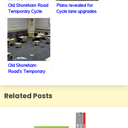
Old Shoreham Road
Plans revealed for
Temporary Cycle
Cycle lane upgrades
Lanes to receive
along the A23 within
improvements as
Brighton including
plans put forward to
new traffic signals.
Committee
Old Shoreham
Road’s Temporary
Cycle Lane set to be
relocated
Related Posts