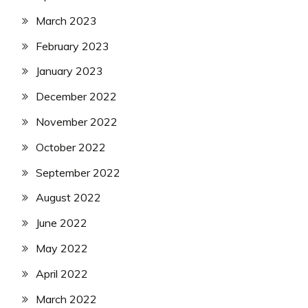
March 2023
February 2023
January 2023
December 2022
November 2022
October 2022
September 2022
August 2022
June 2022
May 2022
April 2022
March 2022