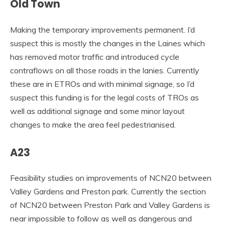
Old Town
Making the temporary improvements permanent. I’d
suspect this is mostly the changes in the Laines which
has removed motor traffic and introduced cycle
contraflows on all those roads in the lanies. Currently
these are in ETROs and with minimal signage, so I’d
suspect this funding is for the legal costs of TROs as
well as additional signage and some minor layout
changes to make the area feel pedestrianised.
A23
Feasibility studies on improvements of NCN20 between
Valley Gardens and Preston park. Currently the section
of NCN20 between Preston Park and Valley Gardens is
near impossible to follow as well as dangerous and