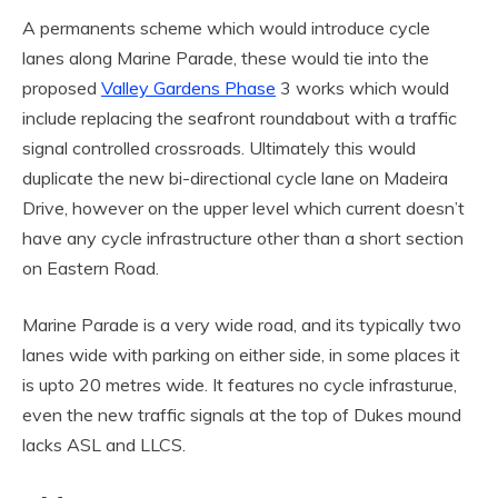
A permanents scheme which would introduce cycle
lanes along Marine Parade, these would tie into the
proposed
Valley Gardens Phase
3 works which would
include replacing the seafront roundabout with a traffic
signal controlled crossroads. Ultimately this would
duplicate the new bi-directional cycle lane on Madeira
Drive, however on the upper level which current doesn’t
have any cycle infrastructure other than a short section
on Eastern Road.
Marine Parade is a very wide road, and its typically two
lanes wide with parking on either side, in some places it
is upto 20 metres wide. It features no cycle infrasturue,
even the new traffic signals at the top of Dukes mound
lacks ASL and LLCS.