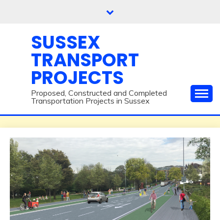
Skip
to
content
SUSSEX
TRANSPORT
PROJECTS
Proposed, Constructed and Completed
Transportation Projects in Sussex