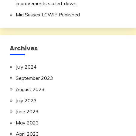
improvements scaled-down
Mid Sussex LCWIP Published
Archives
July 2024
September 2023
August 2023
July 2023
June 2023
May 2023
April 2023