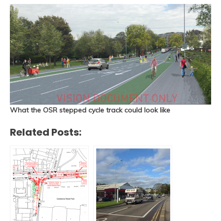
What the OSR stepped cycle track could look like
Related Posts: