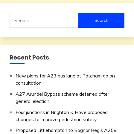
Search
for:
Recent Posts
New plans for A23 bus lane at Patcham go on
consultation
A27 Arundel Bypass scheme deferred after
general election
Four junctions in Brighton & Hove proposed
changes to improve pedestrian safety
Proposed Littlehampton to Bognor Regis A259