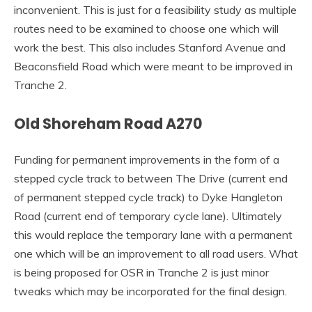
inconvenient. This is just for a feasibility study as multiple
routes need to be examined to choose one which will
work the best. This also includes Stanford Avenue and
Beaconsfield Road which were meant to be improved in
Tranche 2.
Old Shoreham Road A270
Funding for permanent improvements in the form of a
stepped cycle track to between The Drive (current end
of permanent stepped cycle track) to Dyke Hangleton
Road (current end of temporary cycle lane). Ultimately
this would replace the temporary lane with a permanent
one which will be an improvement to all road users. What
is being proposed for OSR in Tranche 2 is just minor
tweaks which may be incorporated for the final design.