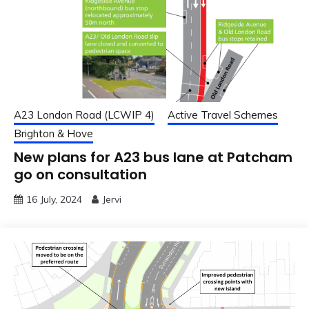
A23 London Road (LCWIP 4)
Active Travel Schemes
Brighton & Hove
New plans for A23 bus lane at Patcham
go on consultation
16 July, 2024
Jervi