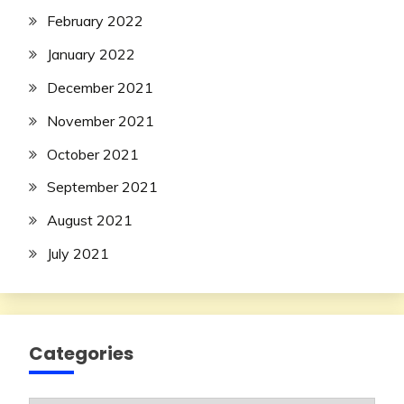
February 2022
January 2022
December 2021
November 2021
October 2021
September 2021
August 2021
July 2021
Categories