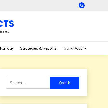
CTS
ussex
Railway
Strategies & Reports
Trunk Road
Search
for: