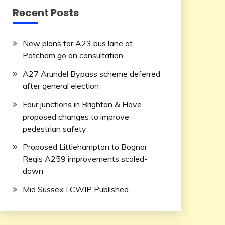
Recent Posts
New plans for A23 bus lane at
Patcham go on consultation
A27 Arundel Bypass scheme deferred
after general election
Four junctions in Brighton & Hove
proposed changes to improve
pedestrian safety
Proposed Littlehampton to Bognor
Regis A259 improvements scaled-
down
Mid Sussex LCWIP Published