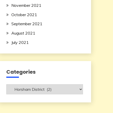
November 2021
October 2021
September 2021
August 2021
July 2021
Categories
Categories