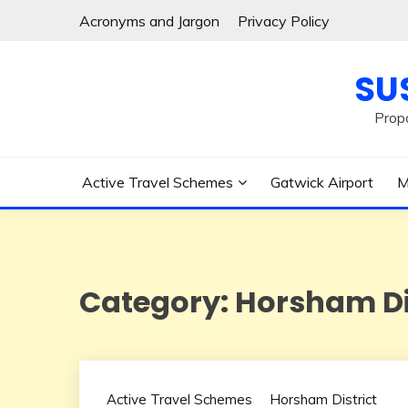
Skip
Acronyms and Jargon
Privacy Policy
to
content
SU
Prop
Active Travel Schemes
Gatwick Airport
M
Category:
Horsham Di
Active Travel Schemes
Horsham District