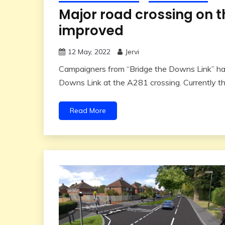
Major road crossing on t
improved
12 May, 2022
Jervi
Campaigners from “Bridge the Downs Link” hav
Downs Link at the A281 crossing. Currently th
Read More