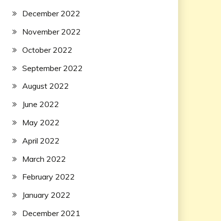
December 2022
November 2022
October 2022
September 2022
August 2022
June 2022
May 2022
April 2022
March 2022
February 2022
January 2022
December 2021