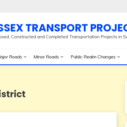
SSEX TRANSPORT PROJE
osed, Constructed and Completed Transportation Projects in S
ajor Roads
Minor Roads
Public Realm Changes
strict