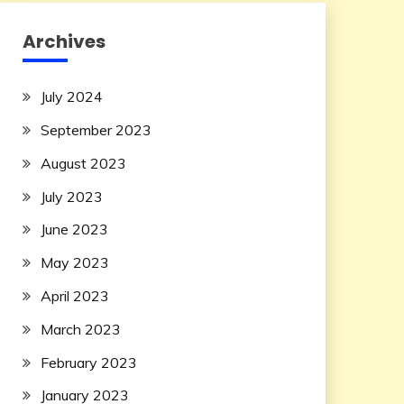
Archives
July 2024
September 2023
August 2023
July 2023
June 2023
May 2023
April 2023
March 2023
February 2023
January 2023