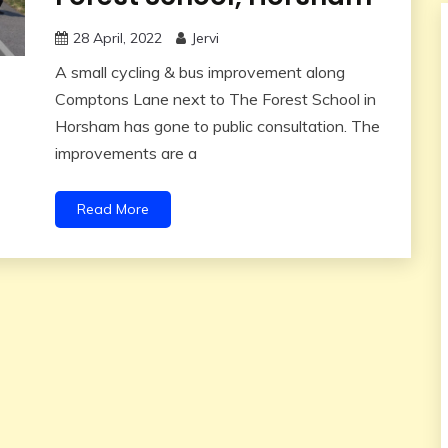
28 April, 2022
Jervi
A small cycling & bus improvement along
Comptons Lane next to The Forest School in
Horsham has gone to public consultation. The
improvements are a
Read More