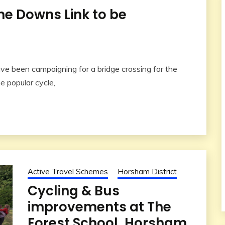
he Downs Link to be
e been campaigning for a bridge crossing for the
e popular cycle,
Active Travel Schemes
Horsham District
Cycling & Bus
improvements at The
Forest School, Horsham