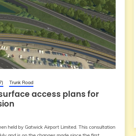
7)
Trunk Road
 surface access plans for
sion
en held by Gatwick Airport Limited. This consultation
July and is on the changes made since the first