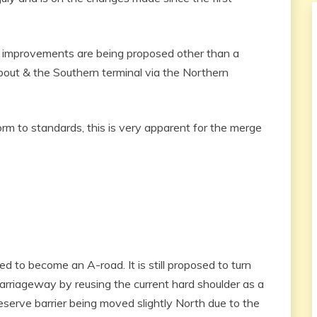
U improvements are being proposed other than a
ut & the Southern terminal via the Northern
 to standards, this is very apparent for the merge
d to become an A-road. It is still proposed to turn
arriageway by reusing the current hard shoulder as a
eserve barrier being moved slightly North due to the