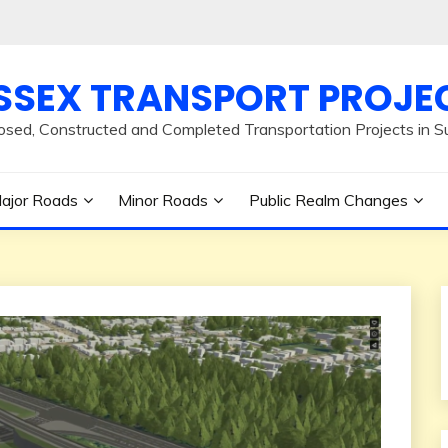
SSEX TRANSPORT PROJE
osed, Constructed and Completed Transportation Projects in S
ajor Roads
Minor Roads
Public Realm Changes