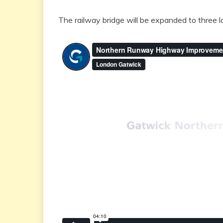
The railway bridge will be expanded to three