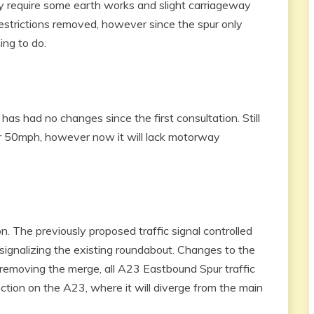
 require some earth works and slight carriageway
estrictions removed, however since the spur only
ing to do.
as had no changes since the first consultation. Still
r 50mph, however now it will lack motorway
n. The previously proposed traffic signal controlled
signalizing the existing roundabout. Changes to the
emoving the merge, all A23 Eastbound Spur traffic
ction on the A23, where it will diverge from the main