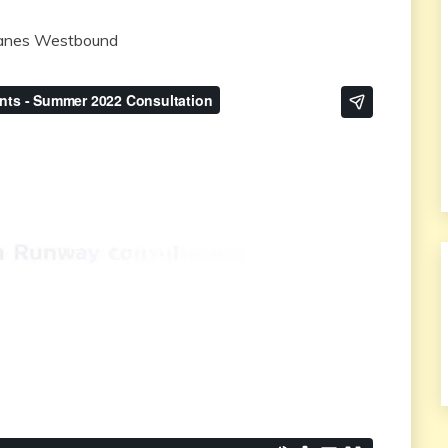
 lanes Westbound