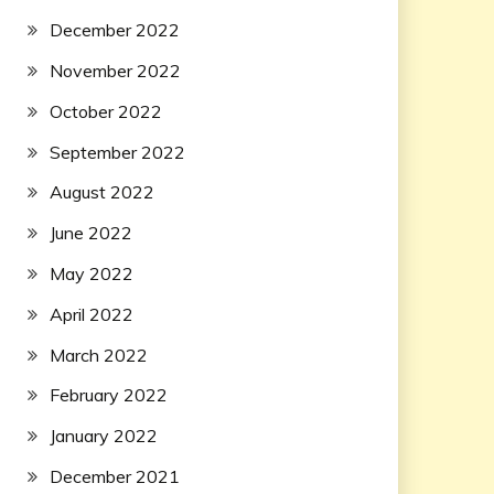
December 2022
November 2022
October 2022
September 2022
August 2022
June 2022
May 2022
April 2022
March 2022
February 2022
January 2022
December 2021