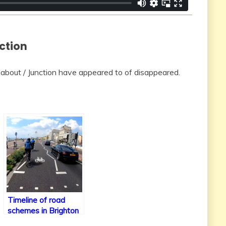
ction
out / Junction have appeared to of disappeared.
Timeline of road
schemes in Brighton
& Hove