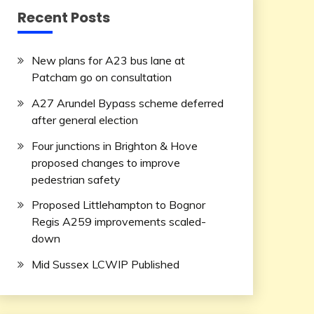
Recent Posts
New plans for A23 bus lane at
Patcham go on consultation
A27 Arundel Bypass scheme deferred
after general election
Four junctions in Brighton & Hove
proposed changes to improve
pedestrian safety
Proposed Littlehampton to Bognor
Regis A259 improvements scaled-
down
Mid Sussex LCWIP Published