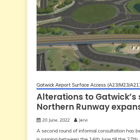
Gatwick Airport Surface Access (A23/M23/A21
Alterations to Gatwick’s
Northern Runway expan
20 June, 2022
Jervi
A second round of informal consultation has be
is running between the 14th June till the 27th 