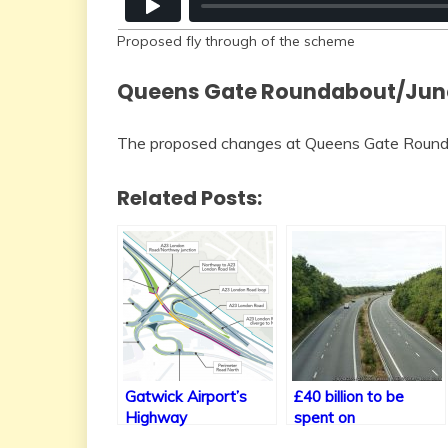
Proposed fly through of the scheme
Queens Gate Roundabout/Jun
The proposed changes at Queens Gate Roundab
Related Posts:
Gatwick Airport’s
£40 billion to be
Highway
spent on
Improvements
new/improved trunk