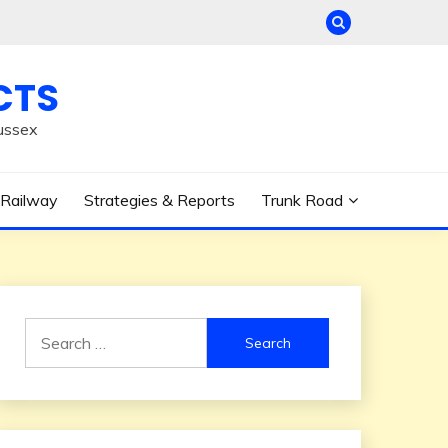
CTS
ussex
Railway
Strategies & Reports
Trunk Road
Search
for: