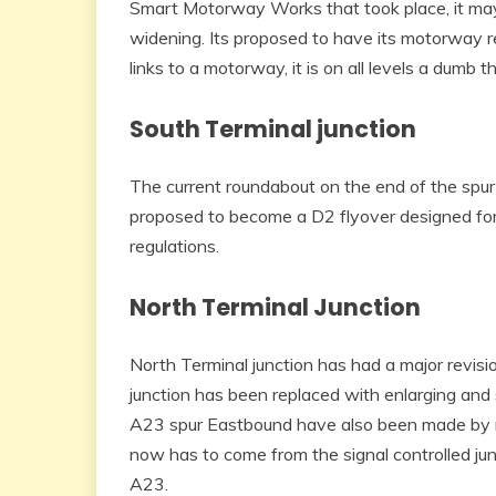
Smart Motorway Works that took place, it may
widening. Its proposed to have its motorway r
links to a motorway, it is on all levels a dumb th
South Terminal junction
The current roundabout on the end of the spur h
proposed to become a D2 flyover designed fo
regulations.
North Terminal Junction
North Terminal junction has had a major revisio
junction has been replaced with enlarging and 
A23 spur Eastbound have also been made by r
now has to come from the signal controlled jun
A23.