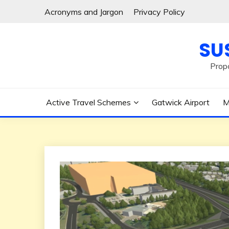
Skip
Acronyms and Jargon
Privacy Policy
to
content
SU
Prop
Active Travel Schemes
Gatwick Airport
M