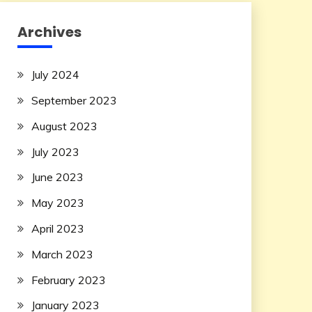
Archives
July 2024
September 2023
August 2023
July 2023
June 2023
May 2023
April 2023
March 2023
February 2023
January 2023