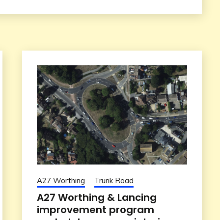
A27 Worthing
Trunk Road
A27 Worthing & Lancing
improvement program