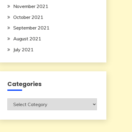
November 2021
October 2021
September 2021
August 2021
July 2021
Categories
Categories