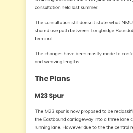
consultation held last summer.
The consultation still doesn’t state what NM
shared use path between Longbridge Roundabo
terminal.
The changes have been mostly made to conform
and weaving lengths.
The Plans
M23 Spur
The M23 spur is now proposed to be reclassifie
the Eastbound carriageway into a three lane c
running lane. However due to the the central r