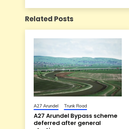
roads in the next 10
years
Related Posts
A27 Arundel
Trunk Road
A27 Arundel Bypass scheme
deferred after general