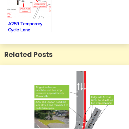
A259 Temporary
Cycle Lane
extension’s new
plans to be put
before the council for
Related Posts
final decision