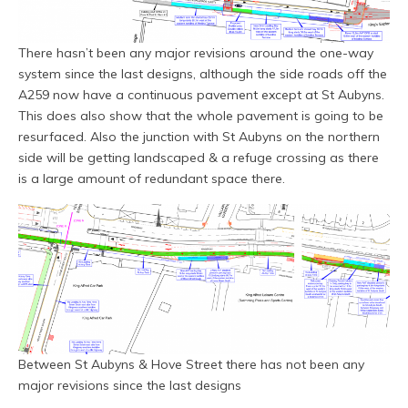
There hasn’t been any major revisions around the one-way
system since the last designs, although the side roads off the
A259 now have a continuous pavement except at St Aubyns.
This does also show that the whole pavement is going to be
resurfaced. Also the junction with St Aubyns on the northern
side will be getting landscaped & a refuge crossing as there
is a large amount of redundant space there.
Between St Aubyns & Hove Street there has not been any
major revisions since the last designs