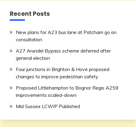
Recent Posts
New plans for A23 bus lane at Patcham go on
consultation
A27 Arundel Bypass scheme deferred after
general election
Four junctions in Brighton & Hove proposed
changes to improve pedestrian safety
Proposed Littlehampton to Bognor Regis A259
improvements scaled-down
Mid Sussex LCWIP Published