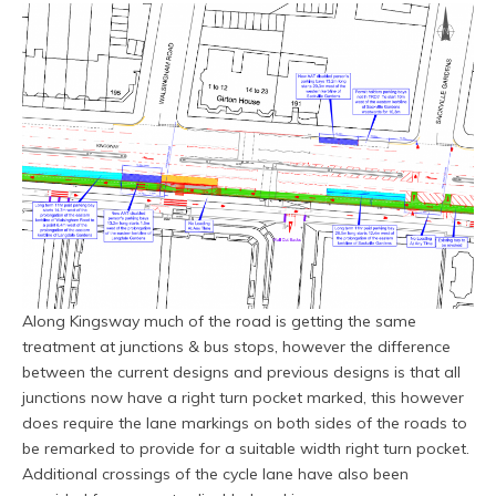
Along Kingsway much of the road is getting the same
treatment at junctions & bus stops, however the difference
between the current designs and previous designs is that all
junctions now have a right turn pocket marked, this however
does require the lane markings on both sides of the roads to
be remarked to provide for a suitable width right turn pocket.
Additional crossings of the cycle lane have also been