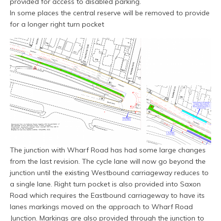
provided for access to disabled parking.
In some places the central reserve will be removed to provide
for a longer right turn pocket
The junction with Wharf Road has had some large changes
from the last revision. The cycle lane will now go beyond the
junction until the existing Westbound carriageway reduces to
a single lane. Right turn pocket is also provided into Saxon
Road which requires the Eastbound carriageway to have its
lanes markings moved on the approach to Wharf Road
Junction. Markings are also provided through the junction to