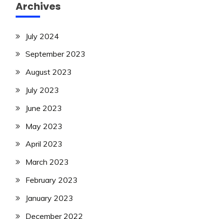
Archives
July 2024
September 2023
August 2023
July 2023
June 2023
May 2023
April 2023
March 2023
February 2023
January 2023
December 2022