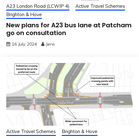
A23 London Road (LCWIP 4)
Active Travel Schemes
Brighton & Hove
New plans for A23 bus lane at Patcham
go on consultation
16 July, 2024
Jervi
Active Travel Schemes
Brighton & Hove