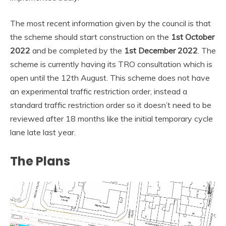
The most recent information given by the council is that
the scheme should start construction on the
1st October
2022
and be completed by the
1st December 2022
. The
scheme is currently having its TRO consultation which is
open until the 12th August. This scheme does not have
an experimental traffic restriction order, instead a
standard traffic restriction order so it doesn’t need to be
reviewed after 18 months like the initial temporary cycle
lane late last year.
The Plans