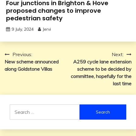
Four junctions in Brighton & Hove
proposed changes to improve
pedestrian safety
9 July, 2024
Jervi
Post
Previous:
Next:
New scheme announced
A259 cycle lane extension
navigation
along Goldstone Villas
scheme to be decided by
committee, hopefully for the
last time
Search
for: