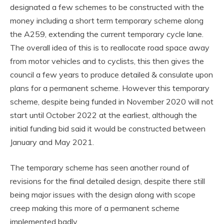
designated a few schemes to be constructed with the
money including a short term temporary scheme along
the A259, extending the current temporary cycle lane.
The overall idea of this is to reallocate road space away
from motor vehicles and to cyclists, this then gives the
council a few years to produce detailed & consulate upon
plans for a permanent scheme. However this temporary
scheme, despite being funded in November 2020 will not
start until October 2022 at the earliest, although the
initial funding bid said it would be constructed between
January and May 2021.
The temporary scheme has seen another round of
revisions for the final detailed design, despite there still
being major issues with the design along with scope
creep making this more of a permanent scheme
implemented badly.