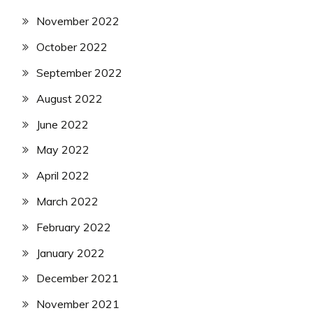
November 2022
October 2022
September 2022
August 2022
June 2022
May 2022
April 2022
March 2022
February 2022
January 2022
December 2021
November 2021