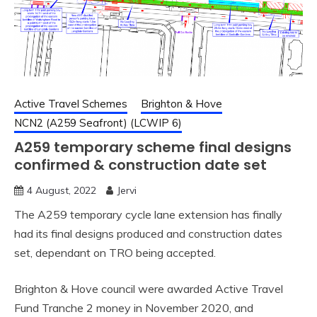
Active Travel Schemes
Brighton & Hove
NCN2 (A259 Seafront) (LCWIP 6)
A259 temporary scheme final designs
confirmed & construction date set
4 August, 2022
Jervi
The A259 temporary cycle lane extension has finally
had its final designs produced and construction dates
set, dependant on TRO being accepted.
Brighton & Hove council were awarded Active Travel
Fund Tranche 2 money in November 2020, and