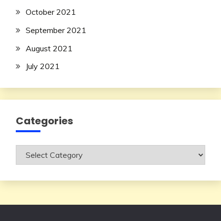
October 2021
September 2021
August 2021
July 2021
Categories
Categories