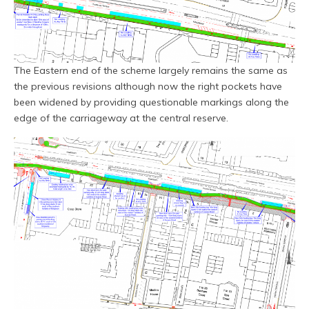
The Eastern end of the scheme largely remains the same as
the previous revisions although now the right pockets have
been widened by providing questionable markings along the
edge of the carriageway at the central reserve.