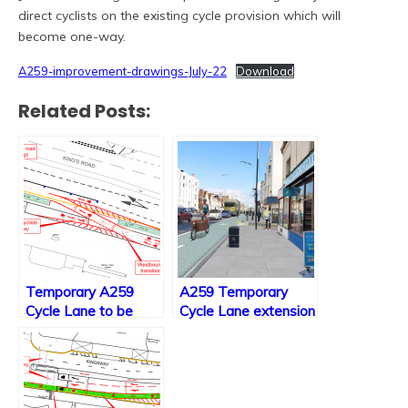
direct cyclists on the existing cycle provision which will
become one-way.
A259-improvement-drawings-July-22
Download
Related Posts:
Temporary A259
A259 Temporary
Cycle Lane to be
Cycle Lane extension
made permanent
final consultation
along with minor
changes