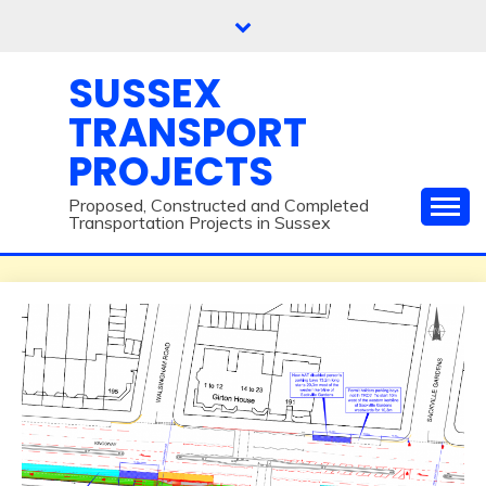
Skip
to
content
SUSSEX
TRANSPORT
PROJECTS
Proposed, Constructed and Completed
Transportation Projects in Sussex