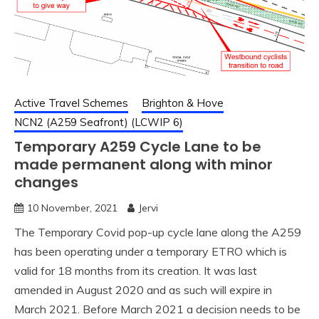
Active Travel Schemes
Brighton & Hove
NCN2 (A259 Seafront) (LCWIP 6)
Temporary A259 Cycle Lane to be
made permanent along with minor
changes
10 November, 2021
Jervi
The Temporary Covid pop-up cycle lane along the A259
has been operating under a temporary ETRO which is
valid for 18 months from its creation. It was last
amended in August 2020 and as such will expire in
March 2021. Before March 2021 a decision needs to be