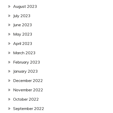
August 2023
July 2023
June 2023
May 2023
April 2023
March 2023
February 2023
January 2023
December 2022
November 2022
October 2022
September 2022