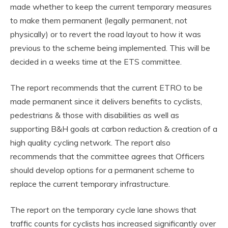
made whether to keep the current temporary measures
to make them permanent (legally permanent, not
physically) or to revert the road layout to how it was
previous to the scheme being implemented. This will be
decided in a weeks time at the ETS committee.
The report recommends that the current ETRO to be
made permanent since it delivers benefits to cyclists,
pedestrians & those with disabilities as well as
supporting B&H goals at carbon reduction & creation of a
high quality cycling network. The report also
recommends that the committee agrees that Officers
should develop options for a permanent scheme to
replace the current temporary infrastructure.
The report on the temporary cycle lane shows that
traffic counts for cyclists has increased significantly over