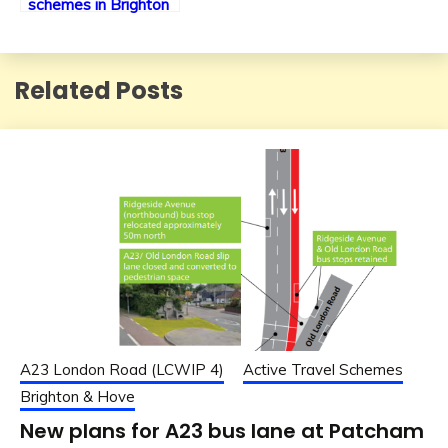
schemes in Brighton
& Hove
Related Posts
A23 London Road (LCWIP 4)
Active Travel Schemes
Brighton & Hove
New plans for A23 bus lane at Patcham