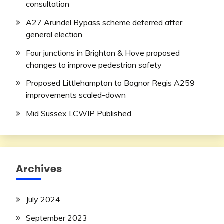
consultation
A27 Arundel Bypass scheme deferred after
general election
Four junctions in Brighton & Hove proposed
changes to improve pedestrian safety
Proposed Littlehampton to Bognor Regis A259
improvements scaled-down
Mid Sussex LCWIP Published
Archives
July 2024
September 2023