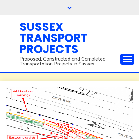
Skip
to
content
SUSSEX
TRANSPORT
PROJECTS
Proposed, Constructed and Completed
Transportation Projects in Sussex