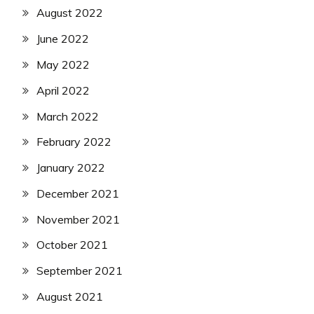
August 2022
June 2022
May 2022
April 2022
March 2022
February 2022
January 2022
December 2021
November 2021
October 2021
September 2021
August 2021