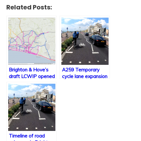
Related Posts:
Brighton & Hove’s
A259 Temporary
draft LCWIP opened
cycle lane expansion
for consultation
plans
Timeline of road