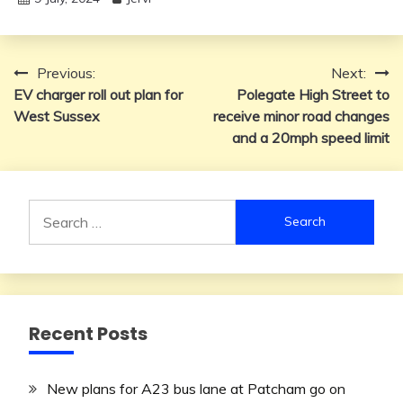
Post
Previous:
Next:
EV charger roll out plan for
Polegate High Street to
navigation
West Sussex
receive minor road changes
and a 20mph speed limit
Search
for:
Recent Posts
New plans for A23 bus lane at Patcham go on