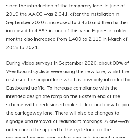
since the introduction of the temporary lane. In June of
2019 the AACC was 2,641, after the installation in
September 2020 it increased to 3,436 and then further
increased to 4,897 in June of this year. Figures in colder
months also increased from 1,400 to 2,119 in March of
2018 to 2021.
During Video surveys in September 2020, about 80% of
Westbound cyclists were using the new lane, whilst the
rest used the original lane which is now only intended for
Eastbound traffic. To increase compliance with the
intended design the ramp on the Eastern end of the
scheme will be redesigned make it clear and easy to join
the carriageway lane. There will also be changes to
signage and removal of redundant markings. A one-way
order cannot be applied to the cycle lane on the
pavement as one-way orders can only be used where