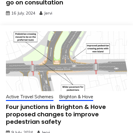
go on consultation
16 July, 2024
Jervi
Active Travel Schemes
Brighton & Hove
Four junctions in Brighton & Hove
proposed changes to improve
pedestrian safety
9 July, 2024
Jervi