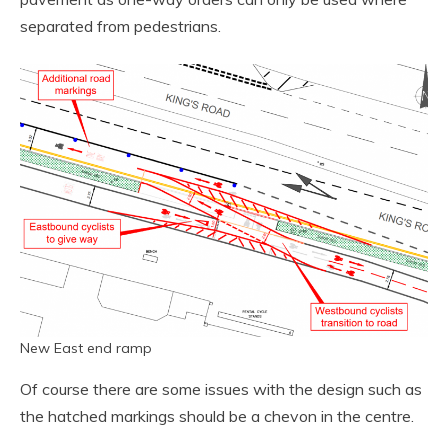
separated from pedestrians.
New East end ramp
Of course there are some issues with the design such as
the hatched markings should be a chevon in the centre.