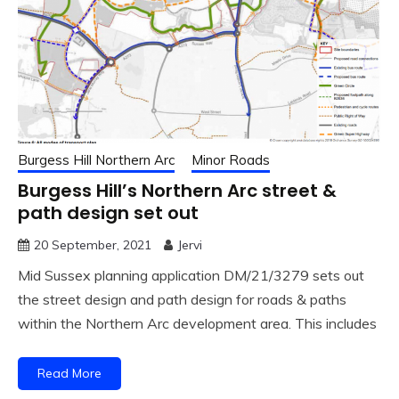
Burgess Hill Northern Arc
Minor Roads
Burgess Hill’s Northern Arc street &
path design set out
20 September, 2021
Jervi
Mid Sussex planning application DM/21/3279 sets out
the street design and path design for roads & paths
within the Northern Arc development area. This includes
Read More