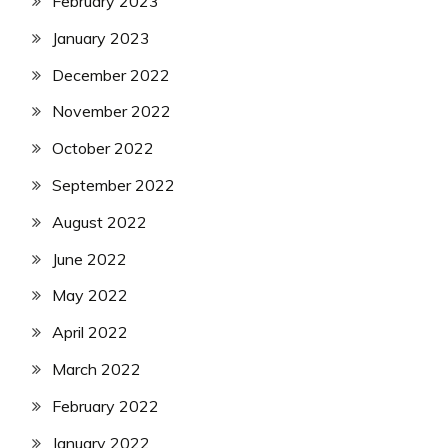
February 2023
January 2023
December 2022
November 2022
October 2022
September 2022
August 2022
June 2022
May 2022
April 2022
March 2022
February 2022
January 2022