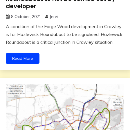
developer
8 October, 2021
Jervi
A condition of the Forge Wood development in Crawley
is for Hazlewick Roundabout to be signalised. Hazlewick
Roundabout is a critical junction in Crawley situation
Read More