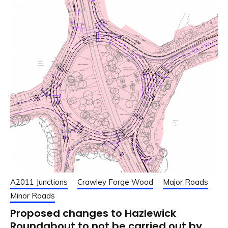
A2011 Junctions
Crawley Forge Wood
Major Roads
Minor Roads
Proposed changes to Hazlewick
Roundabout to not be carried out by