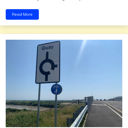
Read More