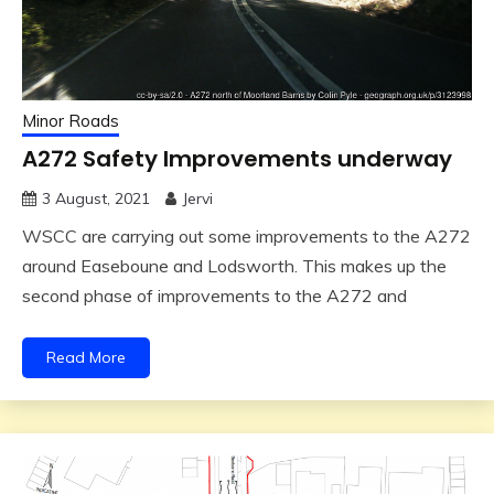
Minor Roads
A272 Safety Improvements underway
3 August, 2021
Jervi
WSCC are carrying out some improvements to the A272
around Easeboune and Lodsworth. This makes up the
second phase of improvements to the A272 and
Read More