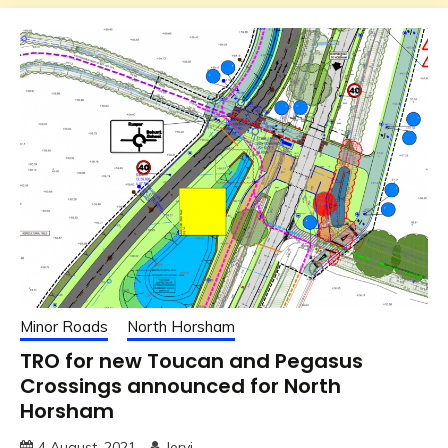
Minor Roads
North Horsham
TRO for new Toucan and Pegasus
Crossings announced for North
Horsham
4 August, 2021
Jervi