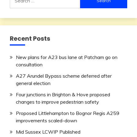
for:
Recent Posts
New plans for A23 bus lane at Patcham go on
consultation
A27 Arundel Bypass scheme deferred after
general election
Four junctions in Brighton & Hove proposed
changes to improve pedestrian safety
Proposed Littlehampton to Bognor Regis A259
improvements scaled-down
Mid Sussex LCWIP Published