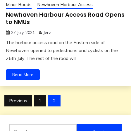
Minor Roads
Newhaven Harbour Access
Newhaven Harbour Access Road Opens
to NMUs
27 July, 2021
Jervi
The harbour access road on the Eastern side of
Newhaven opened to pedestrians and cyclists on the
26th July. The rest of the road will
Read More
Posts
Previous
1
2
pagination
Search