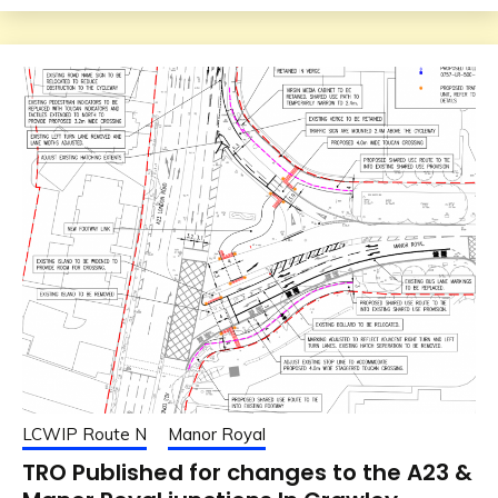
LCWIP Route N
Manor Royal
TRO Published for changes to the A23 &