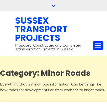
Skip
to
content
SUSSEX
TRANSPORT
PROJECTS
Proposed, Constructed and Completed
Transportation Projects in Sussex
Category:
Minor Roads
Everything that is minor road information. Can be things like
new roads for developments or small changes to larger roads.