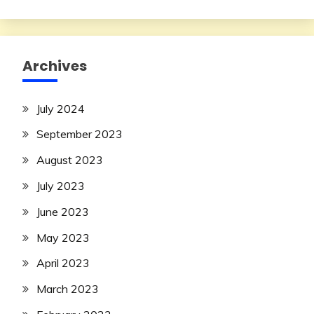
Archives
July 2024
September 2023
August 2023
July 2023
June 2023
May 2023
April 2023
March 2023