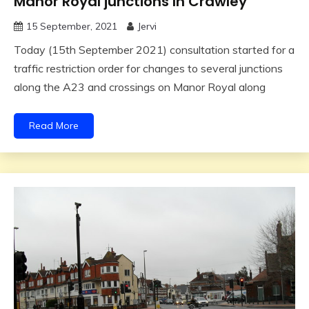
Manor Royal junctions In Crawley
15 September, 2021
Jervi
Today (15th September 2021) consultation started for a
traffic restriction order for changes to several junctions
along the A23 and crossings on Manor Royal along
Read More