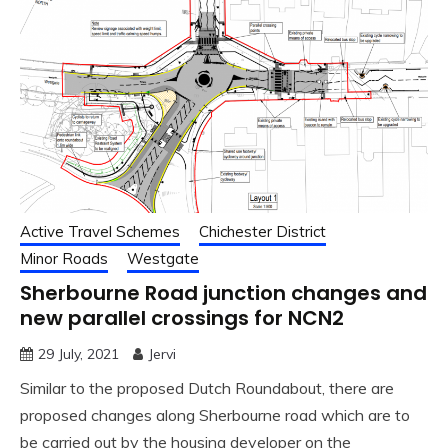
Active Travel Schemes
Chichester District
Minor Roads
Westgate
Sherbourne Road junction changes and
new parallel crossings for NCN2
29 July, 2021
Jervi
Similar to the proposed Dutch Roundabout, there are
proposed changes along Sherbourne road which are to
be carried out by the housing developer on the