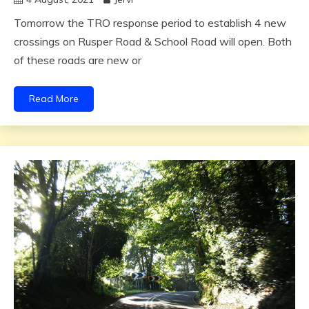
Tomorrow the TRO response period to establish 4 new
crossings on Rusper Road & School Road will open. Both
of these roads are new or
Read More