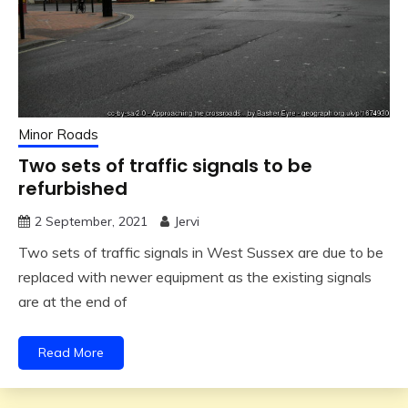
Minor Roads
Two sets of traffic signals to be
refurbished
2 September, 2021
Jervi
Two sets of traffic signals in West Sussex are due to be
replaced with newer equipment as the existing signals
are at the end of
Read More