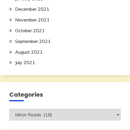
December 2021
November 2021
October 2021
September 2021
August 2021
July 2021
Categories
Categories