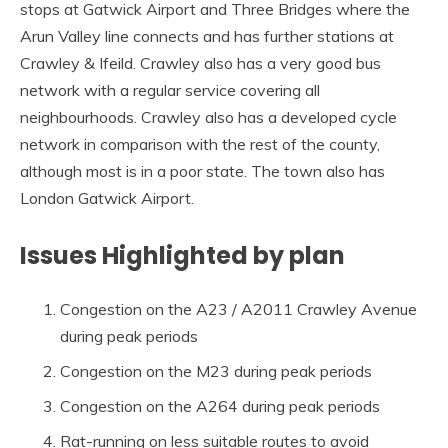
stops at Gatwick Airport and Three Bridges where the
Arun Valley line connects and has further stations at
Crawley & Ifeild. Crawley also has a very good bus
network with a regular service covering all
neighbourhoods. Crawley also has a developed cycle
network in comparison with the rest of the county,
although most is in a poor state. The town also has
London Gatwick Airport.
Issues Highlighted by plan
Congestion on the A23 / A2011 Crawley Avenue
during peak periods
Congestion on the M23 during peak periods
Congestion on the A264 during peak periods
Rat-running on less suitable routes to avoid