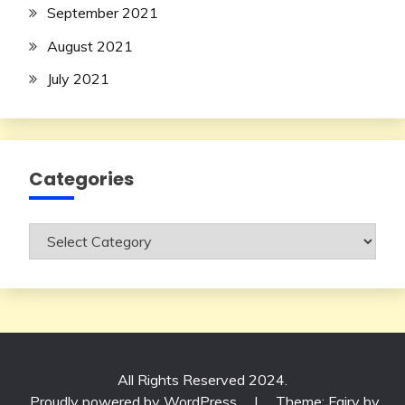
September 2021
August 2021
July 2021
Categories
Categories
All Rights Reserved 2024.
Proudly powered by WordPress
|
Theme: Fairy by