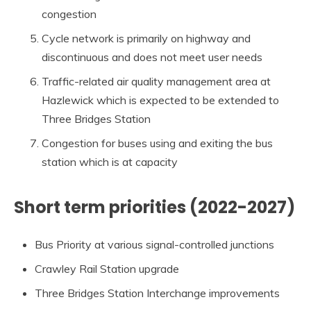
congestion
Cycle network is primarily on highway and
discontinuous and does not meet user needs
Traffic-related air quality management area at
Hazlewick which is expected to be extended to
Three Bridges Station
Congestion for buses using and exiting the bus
station which is at capacity
Short term priorities (2022-2027)
Bus Priority at various signal-controlled junctions
Crawley Rail Station upgrade
Three Bridges Station Interchange improvements