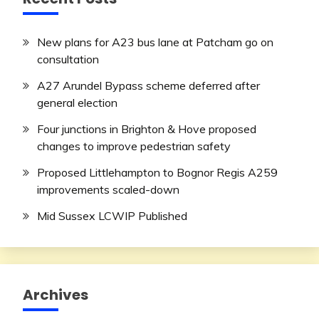
New plans for A23 bus lane at Patcham go on
consultation
A27 Arundel Bypass scheme deferred after
general election
Four junctions in Brighton & Hove proposed
changes to improve pedestrian safety
Proposed Littlehampton to Bognor Regis A259
improvements scaled-down
Mid Sussex LCWIP Published
Archives