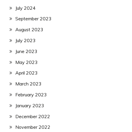
July 2024
September 2023
August 2023
July 2023
June 2023
May 2023
April 2023
March 2023
February 2023
January 2023
December 2022
November 2022