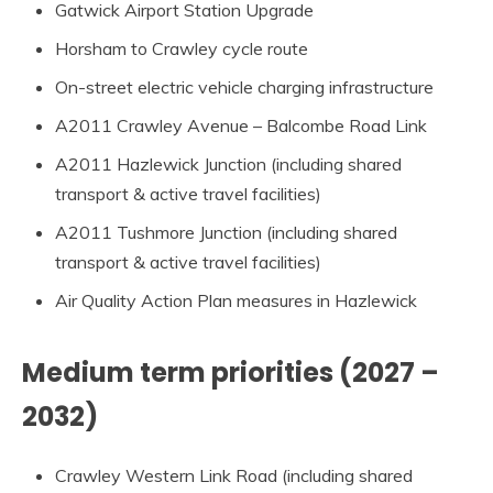
Gatwick Airport Station Upgrade
Horsham to Crawley cycle route
On-street electric vehicle charging infrastructure
A2011 Crawley Avenue – Balcombe Road Link
A2011 Hazlewick Junction (including shared
transport & active travel facilities)
A2011 Tushmore Junction (including shared
transport & active travel facilities)
Air Quality Action Plan measures in Hazlewick
Medium term priorities (2027 –
2032)
Crawley Western Link Road (including shared