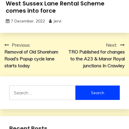
West Sussex Lane Rental Scheme
comes into force
7 December, 2022
Jervi
Post
Previous:
Next:
Removal of Old Shoreham
TRO Published for changes
navigation
Road’s Popup cycle lane
to the A23 & Manor Royal
starts today
junctions In Crawley
Search
for:
Recent Posts