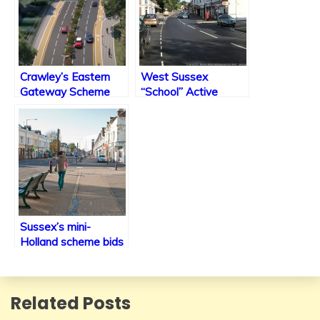
Crawley’s Eastern
West Sussex
Gateway Scheme
“School” Active
Under construction
Travel Improvements
plans & consultation
Sussex’s mini-
Holland scheme bids
Related Posts