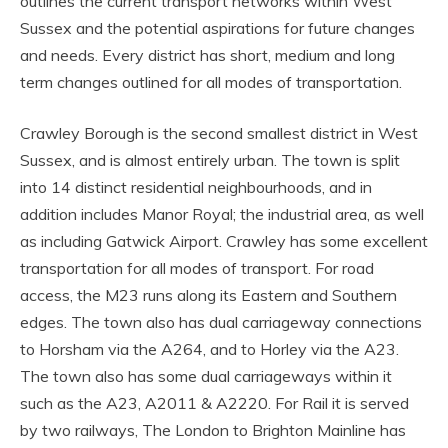
outlines the current transport networks within West
Sussex and the potential aspirations for future changes
and needs. Every district has short, medium and long
term changes outlined for all modes of transportation.
Crawley Borough is the second smallest district in West
Sussex, and is almost entirely urban. The town is split
into 14 distinct residential neighbourhoods, and in
addition includes Manor Royal; the industrial area, as well
as including Gatwick Airport. Crawley has some excellent
transportation for all modes of transport. For road
access, the M23 runs along its Eastern and Southern
edges. The town also has dual carriageway connections
to Horsham via the A264, and to Horley via the A23.
The town also has some dual carriageways within it
such as the A23, A2011 & A2220. For Rail it is served
by two railways, The London to Brighton Mainline has