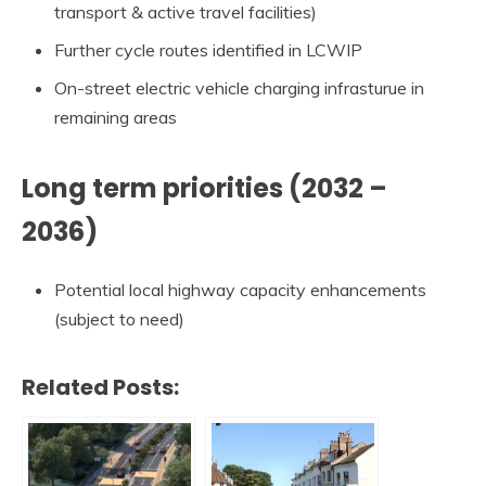
transport & active travel facilities)
Further cycle routes identified in LCWIP
On-street electric vehicle charging infrasturue in
remaining areas
Long term priorities (2032 –
2036)
Potential local highway capacity enhancements
(subject to need)
Related Posts: