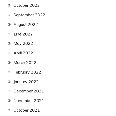
October 2022
September 2022
August 2022
June 2022
May 2022
April 2022
March 2022
February 2022
January 2022
December 2021
November 2021
October 2021