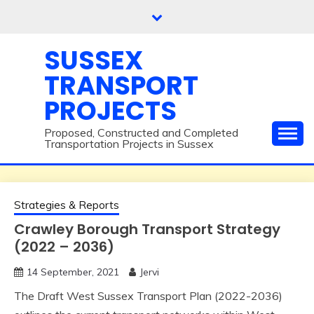
Skip
to
content
SUSSEX
TRANSPORT
PROJECTS
Proposed, Constructed and Completed
Transportation Projects in Sussex
Strategies & Reports
Crawley Borough Transport Strategy
(2022 – 2036)
14 September, 2021
Jervi
The Draft West Sussex Transport Plan (2022-2036)