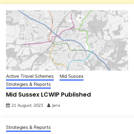
Active Travel Schemes
Mid Sussex
Strategies & Reports
Mid Sussex LCWIP Published
21 August, 2023
Jervi
Strategies & Reports