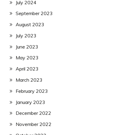
July 2024
September 2023
August 2023
July 2023
June 2023
May 2023
April 2023
March 2023
February 2023
January 2023
December 2022
November 2022