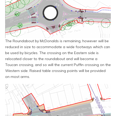
The Roundabout by McDonalds is remaining, however will be
reduced in size to accommodate a wide footways which can
be used by bicycles. The crossing on the Eastern side is
relocated closer to the roundabout and will become a
Toucan crossing, and so will the current Puffin crossing on the
Western side. Raised table crossing points will be provided
on most arms.