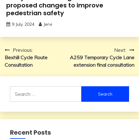
proposed changes to improve
pedestrian safety
9 July, 2024
Jervi
Post
Previous:
Next:
Bexhill Cycle Route
A259 Temporary Cycle Lane
navigation
Consultation
extension final consultation
Search
for:
Recent Posts