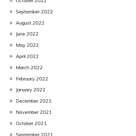
October 2022
September 2022
August 2022
June 2022
May 2022
April 2022
March 2022
February 2022
January 2022
December 2021
November 2021
October 2021
September 2021