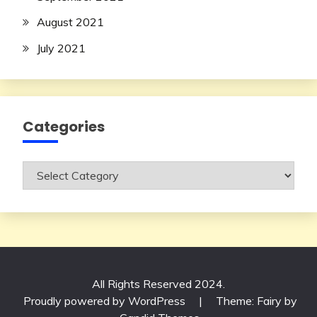
August 2021
July 2021
Categories
Categories
All Rights Reserved 2024.
Proudly powered by WordPress
|
Theme: Fairy by