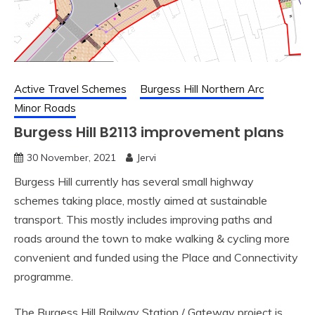
Active Travel Schemes
Burgess Hill Northern Arc
Minor Roads
Burgess Hill B2113 improvement plans
30 November, 2021
Jervi
Burgess Hill currently has several small highway
schemes taking place, mostly aimed at sustainable
transport. This mostly includes improving paths and
roads around the town to make walking & cycling more
convenient and funded using the Place and Connectivity
programme.
The Burgess Hill Railway Station / Gateway project is