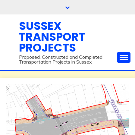
Skip
to
content
SUSSEX
TRANSPORT
PROJECTS
Proposed, Constructed and Completed
Transportation Projects in Sussex