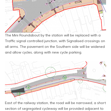
The Mini Roundabout by the station will be replaced with a
Traffic signal controlled junction, with Signalised crossings on
all arms. The pavement on the Southern side will be widened
and allow cycles, along with new cycle parking.
East of the railway station, the road will be narrowed, a short
section of segregated cycleway will be provided adjacent to