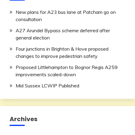
New plans for A23 bus lane at Patcham go on
consultation
A27 Arundel Bypass scheme deferred after
general election
Four junctions in Brighton & Hove proposed
changes to improve pedestrian safety
Proposed Littlehampton to Bognor Regis A259
improvements scaled-down
Mid Sussex LCWIP Published
Archives