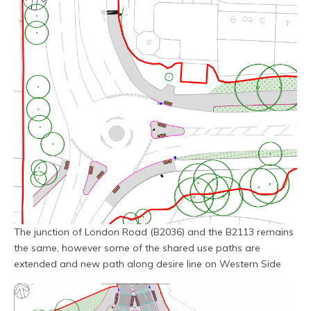
The junction of London Road (B2036) and the B2113 remains
the same, however some of the shared use paths are
extended and new path along desire line on Western Side