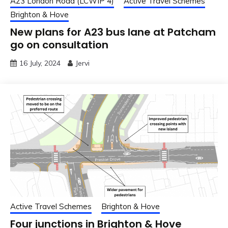
A23 London Road (LCWIP 4)
Active Travel Schemes
Brighton & Hove
New plans for A23 bus lane at Patcham
go on consultation
16 July, 2024
Jervi
Active Travel Schemes
Brighton & Hove
Four junctions in Brighton & Hove