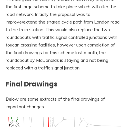
the first large scheme to take place which will alter the
road network. Initially the proposal was to
improve/extend the shared cycle path from London road
to the train station. This would also replace the two
roundabouts with traffic signal controlled junctions with
toucan crossing facilities, however upon completion of
the final drawings for this scheme last month, the
roundabout by McDonalds is staying and not being
replaced with a traffic signal junction.
Final Drawings
Below are some extracts of the final drawings of
important changes