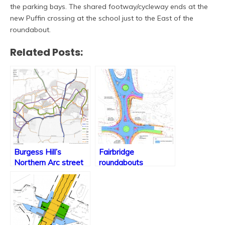
the parking bays. The shared footway/cycleway ends at the
new Puffin crossing at the school just to the East of the
roundabout.
Related Posts:
Burgess Hill’s
Fairbridge
Northern Arc street
roundabouts
& path design set out
construction website
launched