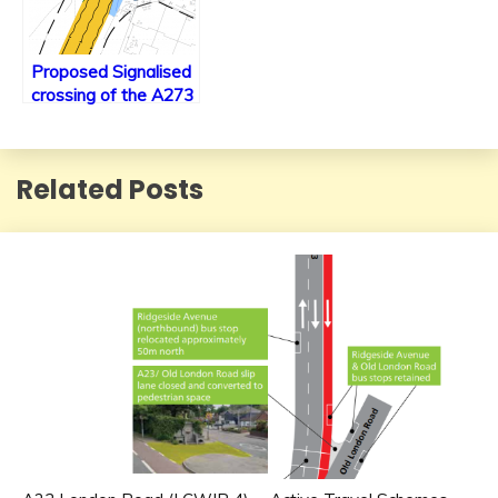
Proposed Signalised
crossing of the A273
at Gatehouse Lane
Related Posts