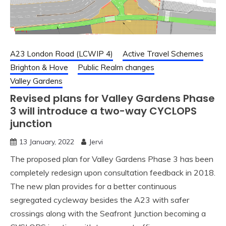
A23 London Road (LCWIP 4)
Active Travel Schemes
Brighton & Hove
Public Realm changes
Valley Gardens
Revised plans for Valley Gardens Phase
3 will introduce a two-way CYCLOPS
junction
13 January, 2022
Jervi
The proposed plan for Valley Gardens Phase 3 has been
completely redesign upon consultation feedback in 2018.
The new plan provides for a better continuous
segregated cycleway besides the A23 with safer
crossings along with the Seafront Junction becoming a