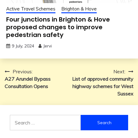
Active Travel Schemes
Brighton & Hove
Four junctions in Brighton & Hove
proposed changes to improve
pedestrian safety
9 July, 2024
Jervi
Post
Previous:
Next:
A27 Arundel Bypass
List of approved community
navigation
Consultation Opens
highway schemes for West
Sussex
Search
for: