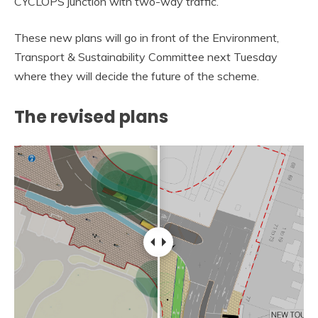
CYCLOPS junction with two-way traffic.
These new plans will go in front of the Environment,
Transport & Sustainability Committee next Tuesday
where they will decide the future of the scheme.
The revised plans