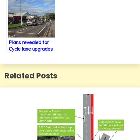
Plans revealed for
Cycle lane upgrades
along the A23 within
Brighton including
new traffic signals.
Related Posts