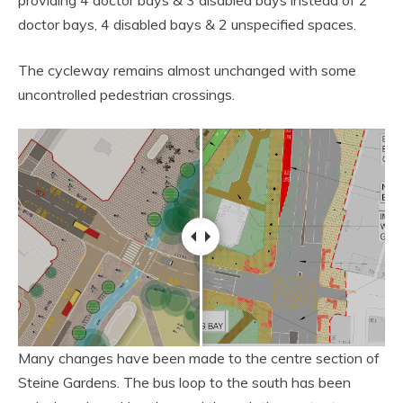
providing 4 doctor bays & 3 disabled bays instead of 2
doctor bays, 4 disabled bays & 2 unspecified spaces.
The cycleway remains almost unchanged with some
uncontrolled pedestrian crossings.
Many changes have been made to the centre section of
Steine Gardens. The bus loop to the south has been