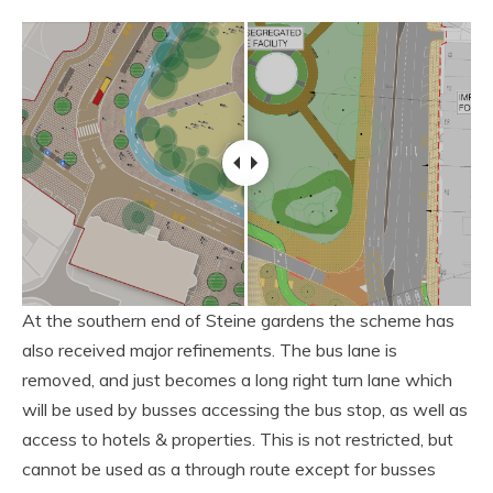
At the southern end of Steine gardens the scheme has
also received major refinements. The bus lane is
removed, and just becomes a long right turn lane which
will be used by busses accessing the bus stop, as well as
access to hotels & properties. This is not restricted, but
cannot be used as a through route except for busses