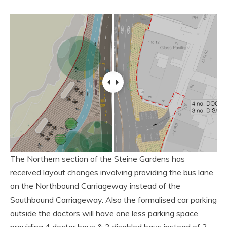
The Northern section of the Steine Gardens has
received layout changes involving providing the bus lane
on the Northbound Carriageway instead of the
Southbound Carriageway. Also the formalised car parking
outside the doctors will have one less parking space