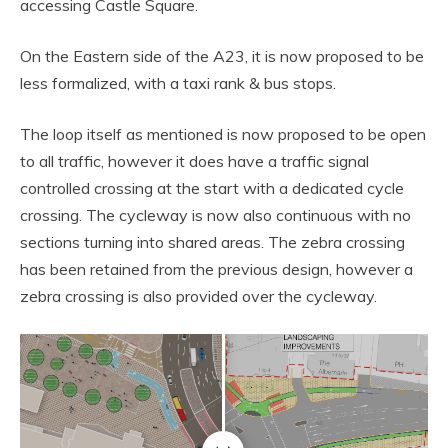
accessing Castle Square.
On the Eastern side of the A23, it is now proposed to be
less formalized, with a taxi rank & bus stops.
The loop itself as mentioned is now proposed to be open
to all traffic, however it does have a traffic signal
controlled crossing at the start with a dedicated cycle
crossing. The cycleway is now also continuous with no
sections turning into shared areas. The zebra crossing
has been retained from the previous design, however a
zebra crossing is also provided over the cycleway.