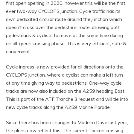
first open opening in 2020, however this will be the first
ever two-way CYCLOPS junction. Cycle traffic has its
own dedicated circular route around the junction which
doesn’t cross over the pedestrian route, allowing both
pedestrians & cyclists to move at the same time during
an all-green crossing phase. This is very efficient, safe &
convenient.
Cycle ingress is now provided for all directions onto the
CYCLOPS junction, where a cyclist can make a left turn
at any time giving way to pedestrians. One-way cycle
tracks are now also included on the A259 heading East.
This is part of the ATF Tranche 3 request and will tie into
new cycle tracks along the A259 Marine Parade.
Since there has been changes to Madeira Drive last year,
the plans now reflect this. The current Toucan crossing