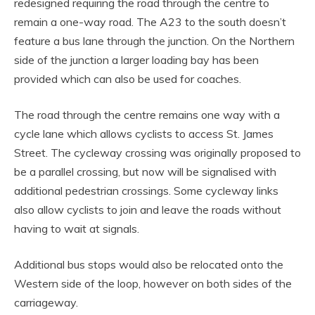
redesigned requiring the road through the centre to
remain a one-way road. The A23 to the south doesn’t
feature a bus lane through the junction. On the Northern
side of the junction a larger loading bay has been
provided which can also be used for coaches.
The road through the centre remains one way with a
cycle lane which allows cyclists to access St. James
Street. The cycleway crossing was originally proposed to
be a parallel crossing, but now will be signalised with
additional pedestrian crossings. Some cycleway links
also allow cyclists to join and leave the roads without
having to wait at signals.
Additional bus stops would also be relocated onto the
Western side of the loop, however on both sides of the
carriageway.