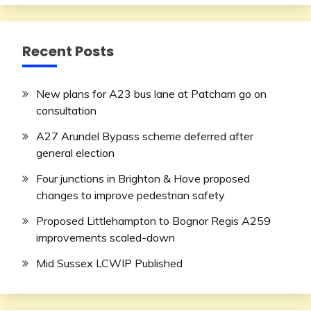
Recent Posts
New plans for A23 bus lane at Patcham go on
consultation
A27 Arundel Bypass scheme deferred after
general election
Four junctions in Brighton & Hove proposed
changes to improve pedestrian safety
Proposed Littlehampton to Bognor Regis A259
improvements scaled-down
Mid Sussex LCWIP Published