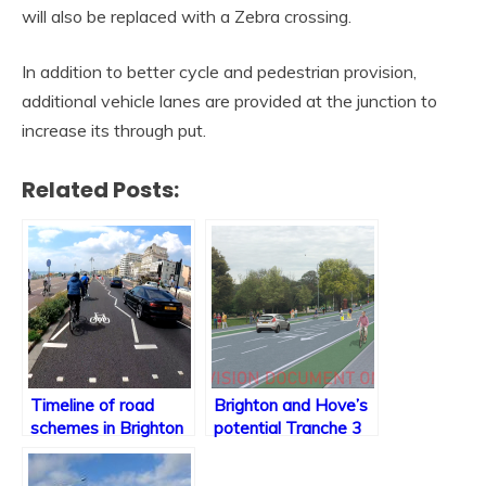
will also be replaced with a Zebra crossing.
In addition to better cycle and pedestrian provision,
additional vehicle lanes are provided at the junction to
increase its through put.
Related Posts:
Timeline of road
Brighton and Hove’s
schemes in Brighton
potential Tranche 3
& Hove
schemes