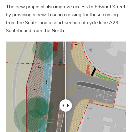
The new proposal also improve access to Edward Street
by providing a new Toucan crossing for those coming
from the South, and a short section of cycle lane A23
Southbound from the North.