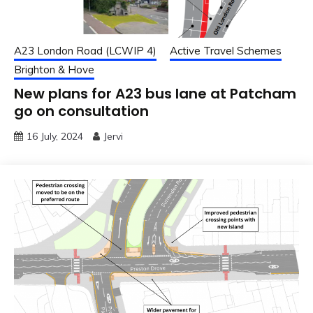
A23 London Road (LCWIP 4)
Active Travel Schemes
Brighton & Hove
New plans for A23 bus lane at Patcham
go on consultation
16 July, 2024
Jervi