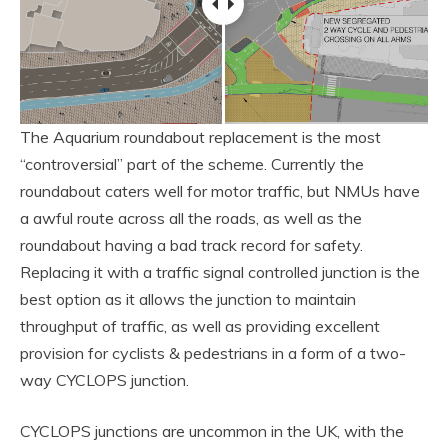
The Aquarium roundabout replacement is the most
“controversial” part of the scheme. Currently the
roundabout caters well for motor traffic, but NMUs have
a awful route across all the roads, as well as the
roundabout having a bad track record for safety.
Replacing it with a traffic signal controlled junction is the
best option as it allows the junction to maintain
throughput of traffic, as well as providing excellent
provision for cyclists & pedestrians in a form of a two-
way CYCLOPS junction.
CYCLOPS junctions are uncommon in the UK, with the