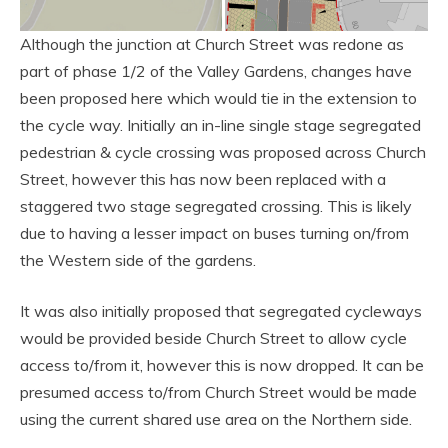
Although the junction at Church Street was redone as
part of phase 1/2 of the Valley Gardens, changes have
been proposed here which would tie in the extension to
the cycle way. Initially an in-line single stage segregated
pedestrian & cycle crossing was proposed across Church
Street, however this has now been replaced with a
staggered two stage segregated crossing. This is likely
due to having a lesser impact on buses turning on/from
the Western side of the gardens.
It was also initially proposed that segregated cycleways
would be provided beside Church Street to allow cycle
access to/from it, however this is now dropped. It can be
presumed access to/from Church Street would be made
using the current shared use area on the Northern side.