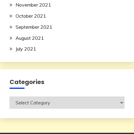
November 2021
October 2021
September 2021
August 2021
July 2021
Categories
Categories