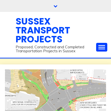
Skip
to
content
SUSSEX
TRANSPORT
PROJECTS
Proposed, Constructed and Completed
Transportation Projects in Sussex