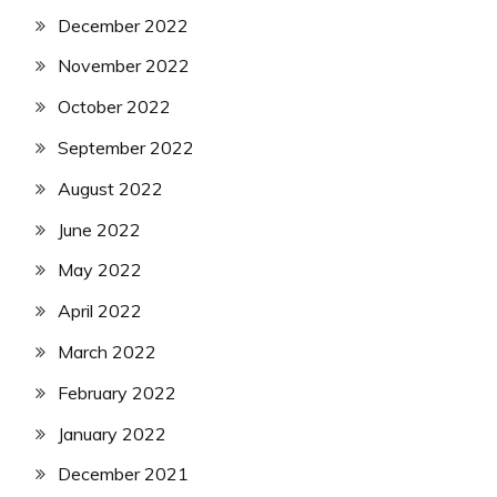
December 2022
November 2022
October 2022
September 2022
August 2022
June 2022
May 2022
April 2022
March 2022
February 2022
January 2022
December 2021