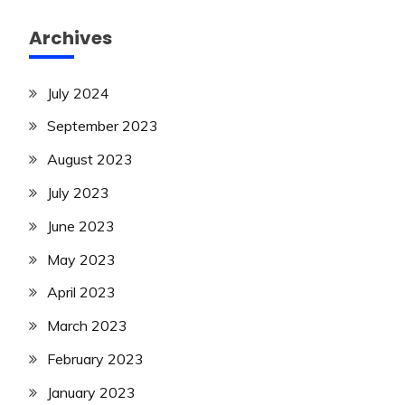
Archives
July 2024
September 2023
August 2023
July 2023
June 2023
May 2023
April 2023
March 2023
February 2023
January 2023