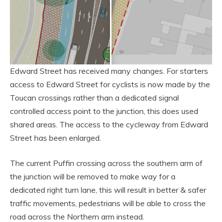
Edward Street has received many changes. For starters
access to Edward Street for cyclists is now made by the
Toucan crossings rather than a dedicated signal
controlled access point to the junction, this does used
shared areas. The access to the cycleway from Edward
Street has been enlarged.
The current Puffin crossing across the southern arm of
the junction will be removed to make way for a
dedicated right turn lane, this will result in better & safer
traffic movements, pedestrians will be able to cross the
road across the Northern arm instead.