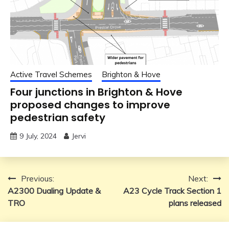
Active Travel Schemes
Brighton & Hove
Four junctions in Brighton & Hove
proposed changes to improve
pedestrian safety
9 July, 2024
Jervi
Post
Previous:
Next:
A2300 Dualing Update &
A23 Cycle Track Section 1
navigation
TRO
plans released