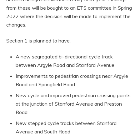
from these will be bought to an ETS committee in Spring
2022 where the decision will be made to implement the
changes.
Section 1 is planned to have:
A new segregated bi-directional cycle track
between Argyle Road and Stanford Avenue
Improvements to pedestrian crossings near Argyle
Road and Springfield Road
New cycle and improved pedestrian crossing points
at the junction of Stanford Avenue and Preston
Road
New stepped cycle tracks between Stanford
Avenue and South Road