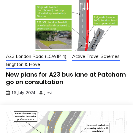
A23 London Road (LCWIP 4)
Active Travel Schemes
Brighton & Hove
New plans for A23 bus lane at Patcham
go on consultation
16 July, 2024
Jervi