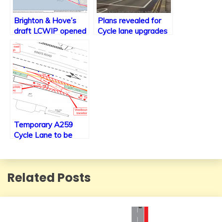
Brighton & Hove’s
Plans revealed for
draft LCWIP opened
Cycle lane upgrades
for consultation
along the A23 within
Brighton including
new traffic signals.
Temporary A259
Cycle Lane to be
made permanent
along with minor
changes
Related Posts