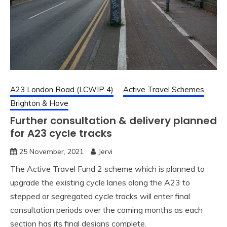
A23 London Road (LCWIP 4)
Active Travel Schemes
Brighton & Hove
Further consultation & delivery planned
for A23 cycle tracks
25 November, 2021
Jervi
The Active Travel Fund 2 scheme which is planned to
upgrade the existing cycle lanes along the A23 to
stepped or segregated cycle tracks will enter final
consultation periods over the coming months as each
section has its final designs complete.