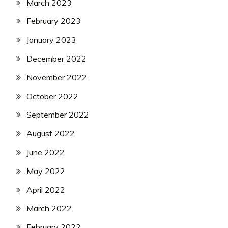
March 2023
February 2023
January 2023
December 2022
November 2022
October 2022
September 2022
August 2022
June 2022
May 2022
April 2022
March 2022
February 2022