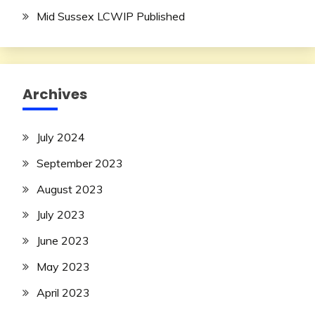
Mid Sussex LCWIP Published
Archives
July 2024
September 2023
August 2023
July 2023
June 2023
May 2023
April 2023