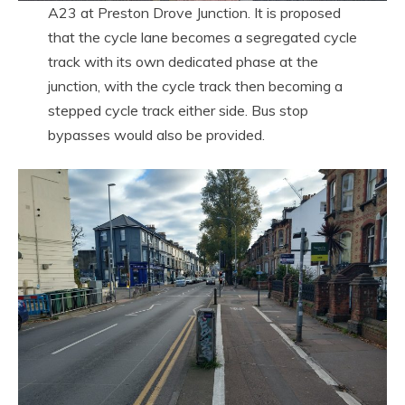
A23 at Preston Drove Junction. It is proposed
that the cycle lane becomes a segregated cycle
track with its own dedicated phase at the
junction, with the cycle track then becoming a
stepped cycle track either side. Bus stop
bypasses would also be provided.