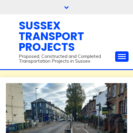
Skip
to
content
SUSSEX
TRANSPORT
PROJECTS
Proposed, Constructed and Completed
Transportation Projects in Sussex