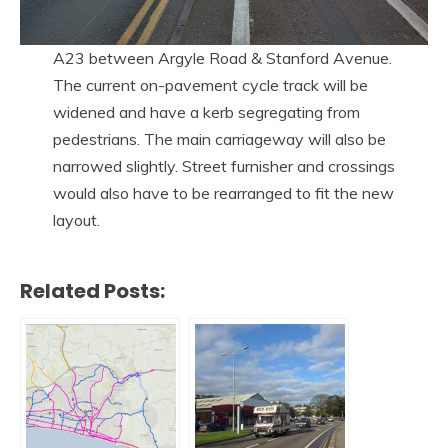
A23 between Argyle Road & Stanford Avenue.
The current on-pavement cycle track will be
widened and have a kerb segregating from
pedestrians. The main carriageway will also be
narrowed slightly. Street furnisher and crossings
would also have to be rearranged to fit the new
layout.
Related Posts: