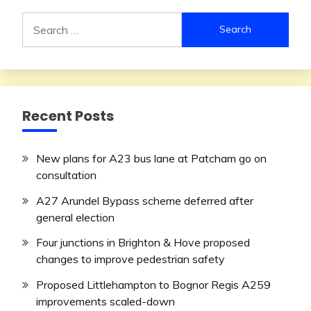
Search
for:
Recent Posts
New plans for A23 bus lane at Patcham go on
consultation
A27 Arundel Bypass scheme deferred after
general election
Four junctions in Brighton & Hove proposed
changes to improve pedestrian safety
Proposed Littlehampton to Bognor Regis A259
improvements scaled-down