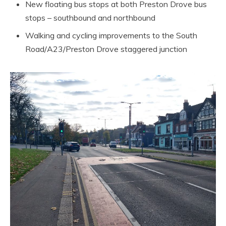
New floating bus stops at both Preston Drove bus
stops – southbound and northbound
Walking and cycling improvements to the South
Road/A23/Preston Drove staggered junction