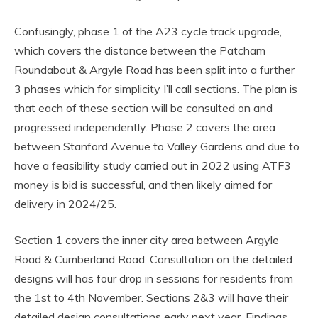
Confusingly, phase 1 of the A23 cycle track upgrade,
which covers the distance between the Patcham
Roundabout & Argyle Road has been split into a further
3 phases which for simplicity I’ll call sections. The plan is
that each of these section will be consulted on and
progressed independently. Phase 2 covers the area
between Stanford Avenue to Valley Gardens and due to
have a feasibility study carried out in 2022 using ATF3
money is bid is successful, and then likely aimed for
delivery in 2024/25.
Section 1 covers the inner city area between Argyle
Road & Cumberland Road. Consultation on the detailed
designs will has four drop in sessions for residents from
the 1st to 4th November. Sections 2&3 will have their
detailed design consultations early next year. Findings