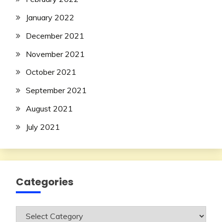
January 2022
December 2021
November 2021
October 2021
September 2021
August 2021
July 2021
Categories
Categories